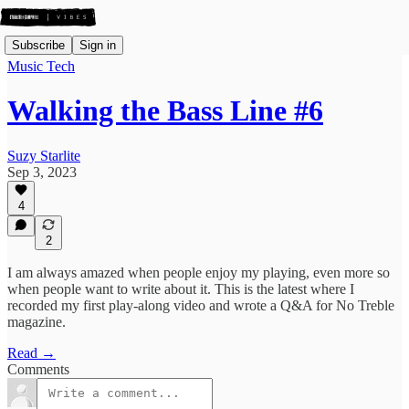
Subscribe
Sign in
Music Tech
Walking the Bass Line #6
Suzy Starlite
Sep 3, 2023
4
2
I am always amazed when people enjoy my playing, even more so
when people want to write about it. This is the latest where I
recorded my first play-along video and wrote a Q&A for No Treble
magazine.
Read →
Comments