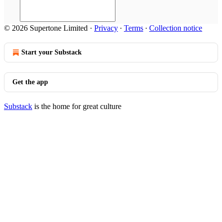
© 2026 Supertone Limited
·
Privacy
∙
Terms
∙
Collection notice
Start your Substack
Get the app
Substack
is the home for great culture