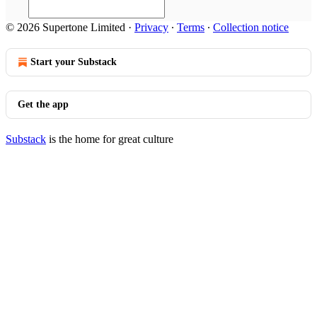
© 2026 Supertone Limited
·
Privacy
∙
Terms
∙
Collection notice
Start your Substack
Get the app
Substack
is the home for great culture