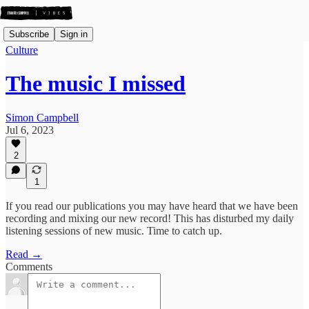
Subscribe
Sign in
Culture
The music I missed
Simon Campbell
Jul 6, 2023
2
1
If you read our publications you may have heard that we have been
recording and mixing our new record! This has disturbed my daily
listening sessions of new music. Time to catch up.
Read →
Comments