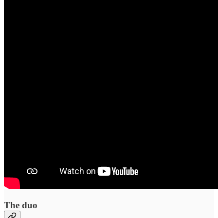
The duo