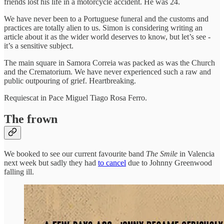
friends lost his life in a motorcycle accident. He was 24.
We have never been to a Portuguese funeral and the customs and
practices are totally alien to us. Simon is considering writing an
article about it as the wider world deserves to know, but let’s see -
it’s a sensitive subject.
The main square in Samora Correia was packed as was the Church
and the Crematorium. We have never experienced such a raw and
public outpouring of grief. Heartbreaking.
Requiescat in Pace Miguel Tiago Rosa Ferro.
The frown
We booked to see our current favourite band
The Smile
in Valencia
next week but sadly they had
to cancel
due to Johnny Greenwood
falling ill.