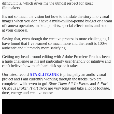
difficult it is, which gives me the utmost respect for great
filmmakers.
It’s not so much the vision but how to translate the story into visual
images when you don’t have a multi-million-pound budget or a team
of camera operators, make-up artists, special effects units and so on
at your disposal.
Saying that, even though the creative process is more challenging I
have found that I’ve learned so much more and the result is 100%
authentic and ultimately more satisfying.
Getting my head around editing with Adobe Premiere Pro has been
a huge challenge as it’s not particularly user-friendly or intuitive and
can’t believe how much hard disk space it takes.
Our latest record
STARLITE.ONE
is principally an audio-visual
project and I am currently working through the tracks; two are
completed with seven to go!
Blow Them All To Pieces
and
A Part
Of Me Is Broken (Part Two)
are very long and take a lot of footage,
time, energy and creative nouse.