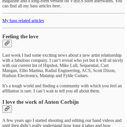
magazine and a long-form version on VIBES soon afterwards. You
can find all my bass articles here.
My bass related articles
Feeling the love
Last week I had some exciting news about a new artist relationship
with a fabulous company. I can’t reveal who yet but it will sit nicely
with our current list of Hipshot, Mike Lull, Sequential, Curt
Mangan, Ellio Martina, Radial Engineering, ACS, Scott Dixon,
Hudson Electronics, Matamp and Fylde Guitars.
It’s a tough world and finding a community with which you feel an
affiliation is rare. I can’t wait to tell you all about them.
I love the work of Anton Corbijn
A few years ago I started shooting and editing our band videos and
until then didn’t really understand how long it takes and how