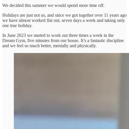
We decided this summer we would spend more time off.
Holidays are just not us, and since we got together over 11 years ago
we have almost worked flat out, seven days a week and taking only
one true holiday.
In June 2023 we started to work out three times a week in the
Dream Gym, five minutes from our house. It’s a fantastic discipline
and we feel so much better, mentally and physically.