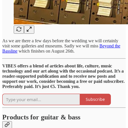
As we are there a few days before the wedding we will certainly
visit some galleries and museums. Sadly we will miss
Beyond the
Bassline
which finishes on August 26th.
VIBES offers a blend of articles about life, culture, music
technology and our art along with the occasional podcast. It’s a
reader-supported publication and to receive new posts and
support our work, consider becoming a free or paid subscriber.
Preferably paid. It’s just €5. Thank you.
Subscribe
Products for guitar & bass