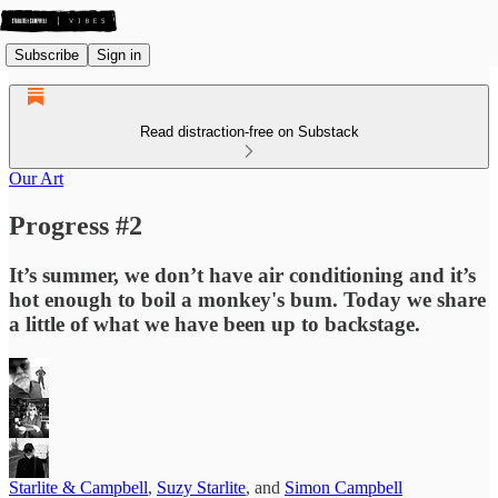
Subscribe
Sign in
Read distraction-free on Substack
Our Art
Progress #2
It’s summer, we don’t have air conditioning and it’s
hot enough to boil a monkey's bum. Today we share
a little of what we have been up to backstage.
Starlite & Campbell
,
Suzy Starlite
, and
Simon Campbell