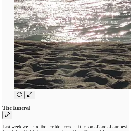
The funeral
Last week we heard the terrible news that the son of one of our best