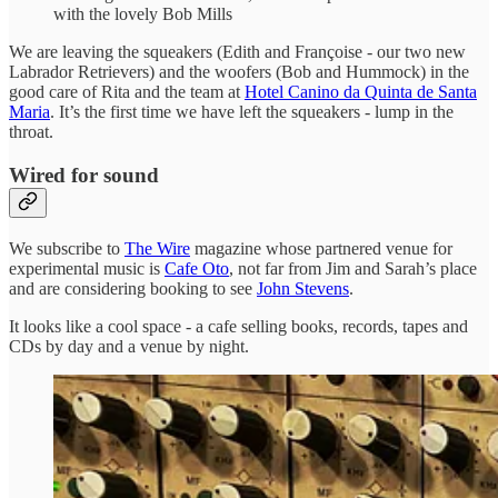
with the lovely Bob Mills
We are leaving the squeakers (Edith and Françoise - our two new
Labrador Retrievers) and the woofers (Bob and Hummock) in the
good care of Rita and the team at
Hotel Canino da Quinta de Santa
Maria
. It’s the first time we have left the squeakers - lump in the
throat.
Wired for sound
We subscribe to
The Wire
magazine whose partnered venue for
experimental music is
Cafe Oto
, not far from Jim and Sarah’s place
and are considering booking to see
John Stevens
.
It looks like a cool space - a cafe selling books, records, tapes and
CDs by day and a venue by night.