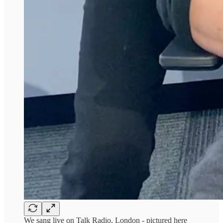
We sang live on Talk Radio, London - pictured here