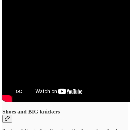
Shoes and BIG knickers