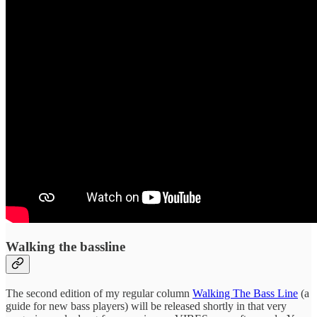
Walking the bassline
The second edition of my regular column
Walking The Bass Line
(a
guide for new bass players) will be released shortly in that very