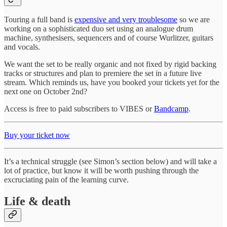
Touring a full band is
expensive and very troublesome
so we are
working on a sophisticated duo set using an analogue drum
machine, synthesisers, sequencers and of course Wurlitzer, guitars
and vocals.
We want the set to be really organic and not fixed by rigid backing
tracks or structures and plan to premiere the set in a future live
stream. Which reminds us, have you booked your tickets yet for the
next one on October 2nd?
Access is free to paid subscribers to VIBES or
Bandcamp
.
Buy your ticket now
It’s a technical struggle (see Simon’s section below) and will take a
lot of practice, but know it will be worth pushing through the
excruciating pain of the learning curve.
Life & death