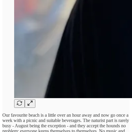
Our favourite beach is a little over an hour away and now go once a
week with a picnic and suitable beverages. The naturist part is rarely
busy - August being the exception - and they accept the hounds no
problem: everyone keeps themselves to themselves. No music and