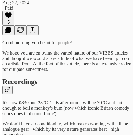
Aug 22, 2024
∙ Paid
5
Good morning you beautiful people!
We hope you are enjoying the varied nature of our VIBES articles
and thought we would share a little of what we have been up to on
an artistic front. At the foot of this article, there is an exclusive video
for our paid subscribers.
Recordings
It’s now 0830 and 28°C. This afternoon it will be 39°C and hot
enough to boil a monkey’s bum (now which iconic British comedy
series does that come from?).
We don’t have air conditioning, which makes working with all the
analogue gear - which by its very nature generates heat - nigh
impossible.