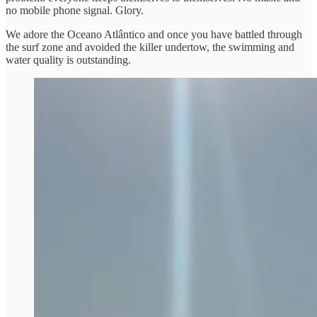
no mobile phone signal. Glory.
We adore the Oceano Atlântico and once you have battled through
the surf zone and avoided the killer undertow, the swimming and
water quality is outstanding.