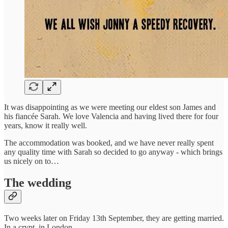
It was disappointing as we were meeting our eldest son James and
his fiancée Sarah. We love Valencia and having lived there for four
years, know it really well.
The accommodation was booked, and we have never really spent
any quality time with Sarah so decided to go anyway - which brings
us nicely on to…
The wedding
Two weeks later on Friday 13th September, they are getting married.
In a crypt, in London.