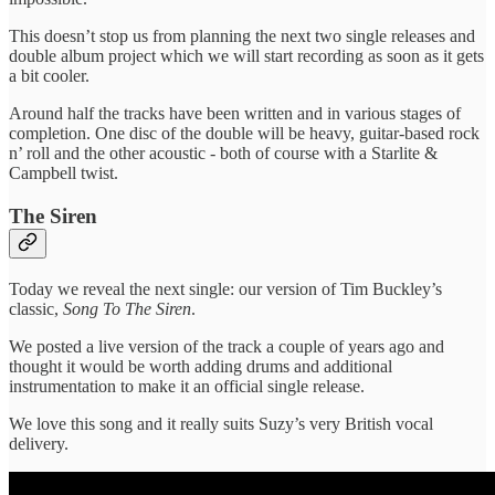
This doesn’t stop us from planning the next two single releases and
double album project which we will start recording as soon as it gets
a bit cooler.
Around half the tracks have been written and in various stages of
completion. One disc of the double will be heavy, guitar-based rock
n’ roll and the other acoustic - both of course with a Starlite &
Campbell twist.
The Siren
Today we reveal the next single: our version of Tim Buckley’s
classic,
Song To The Siren
.
We posted a live version of the track a couple of years ago and
thought it would be worth adding drums and additional
instrumentation to make it an official single release.
We love this song and it really suits Suzy’s very British vocal
delivery.