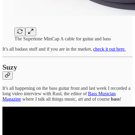
The Supertone MinCap A cable for guitar and bass
It’s all badass stuff and if you are in the market,
check it out here.
Suzy
It’s all happening on the bass guitar front and last week I recorded a
long video interview with Raul, the editor of
Bass Musician
Magazine
where I talk all things music, art and of course
bass
!