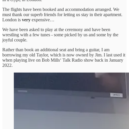
The flights have been booked and accommodation arranged. We
must thank our superb friends for letting us stay in their apartment.
London is
very
expensive…
We have been asked to play at the ceremony and have been
wrestling with a few tunes - some picked by us and some by the
joyful couple.
Rather than book an additional seat and bring a guitar, I am
borrowing my old Taylor, which is now owned by Jim. I last used it
when playing live on Bob Mills‘ Talk Radio show back in January
2022.