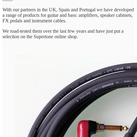
With our partners in the UK, Spain and Portugal we have developed
a range of products for guitar and bass: amplifiers, speaker cabinets,
FX pedals and instrument cables.
We road-tested them over the last few years and have just put a
selection on the Supertone online shop.