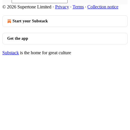
© 2026 Supertone Limited
·
Privacy
∙
Terms
∙
Collection notice
Start your Substack
Get the app
Substack
is the home for great culture