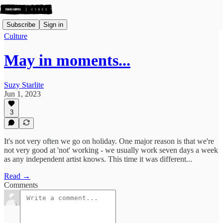
Subscribe
Sign in
Culture
May in moments...
Suzy Starlite
Jun 1, 2023
3
It's not very often we go on holiday. One major reason is that we're
not very good at 'not' working - we usually work seven days a week
as any independent artist knows. This time it was different...
Read →
Comments