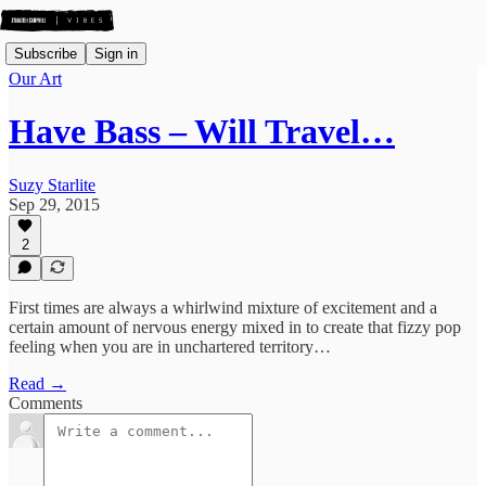
Subscribe
Sign in
Our Art
Have Bass – Will Travel…
Suzy Starlite
Sep 29, 2015
2
First times are always a whirlwind mixture of excitement and a
certain amount of nervous energy mixed in to create that fizzy pop
feeling when you are in unchartered territory…
Read →
Comments