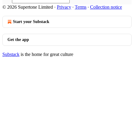
© 2026 Supertone Limited
·
Privacy
∙
Terms
∙
Collection notice
Start your Substack
Get the app
Substack
is the home for great culture