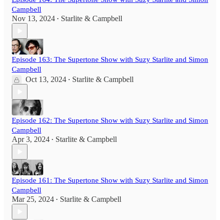
Campbell
Nov 13, 2024
Starlite & Campbell
•
Episode 163: The Supertone Show with Suzy Starlite and Simon
Campbell
Oct 13, 2024
Starlite & Campbell
•
Episode 162: The Supertone Show with Suzy Starlite and Simon
Campbell
Apr 3, 2024
Starlite & Campbell
•
Episode 161: The Supertone Show with Suzy Starlite and Simon
Campbell
Mar 25, 2024
Starlite & Campbell
•