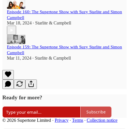
Episode 160: The Supertone Show with Suzy Starlite and Simon
Campbell
Mar 18, 2024
Starlite & Campbell
•
Episode 159: The Supertone Show with Suzy Starlite and Simon
Campbell
Mar 11, 2024
Starlite & Campbell
•
Ready for more?
Subscribe
© 2026 Supertone Limited
·
Privacy
∙
Terms
∙
Collection notice