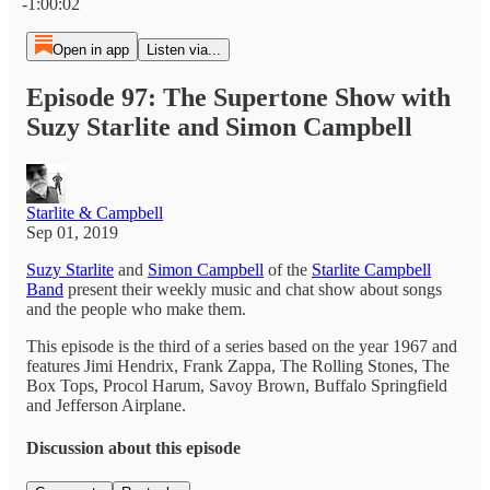
-1:00:02
Open in app
Listen via...
Episode 97: The Supertone Show with
Suzy Starlite and Simon Campbell
Starlite & Campbell
Sep 01, 2019
Suzy Starlite
and
Simon Campbell
of the
Starlite Campbell
Band
present their weekly music and chat show about songs
and the people who make them.
This episode is the third of a series based on the year 1967 and
features Jimi Hendrix, Frank Zappa, The Rolling Stones, The
Box Tops, Procol Harum, Savoy Brown, Buffalo Springfield
and Jefferson Airplane.
Discussion about this episode