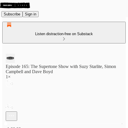
Subscribe
Sign in
Listen distraction-free on Substack
Episode 165: The Supertone Show with Suzy Starlite, Simon
Campbell and Dave Boyd
1×
Current time: 0:00 / Total time: -1:00:00