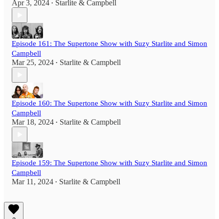
Apr 3, 2024
Starlite & Campbell
•
Episode 161: The Supertone Show with Suzy Starlite and Simon
Campbell
Mar 25, 2024
Starlite & Campbell
•
Episode 160: The Supertone Show with Suzy Starlite and Simon
Campbell
Mar 18, 2024
Starlite & Campbell
•
Episode 159: The Supertone Show with Suzy Starlite and Simon
Campbell
Mar 11, 2024
Starlite & Campbell
•