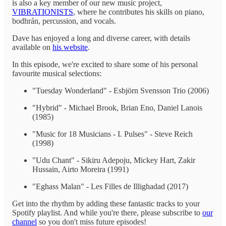
is also a key member of our new music project,
VIBRATIONISTS
, where he contributes his skills on piano,
bodhrán, percussion, and vocals.
Dave has enjoyed a long and diverse career, with details
available on
his website
.
In this episode, we're excited to share some of his personal
favourite musical selections:
"Tuesday Wonderland" - Esbjörn Svensson Trio (2006)
"Hybrid" - Michael Brook, Brian Eno, Daniel Lanois
(1985)
"Music for 18 Musicians - I. Pulses" - Steve Reich
(1998)
"Udu Chant" - Sikiru Adepoju, Mickey Hart, Zakir
Hussain, Airto Moreira (1991)
"Eghass Malan" - Les Filles de Illighadad (2017)
Get into the rhythm by adding these fantastic tracks to your
Spotify playlist. And while you're there, please subscribe to
our
channel
so you don't miss future episodes!