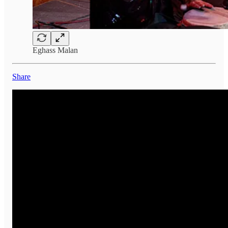
Eghass Malan
Share