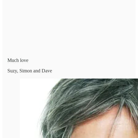
Much love
Suzy, Simon and Dave