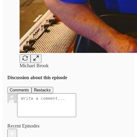
Michael Brook
Discussion about this episode
Comments
Restacks
Recent Episodes