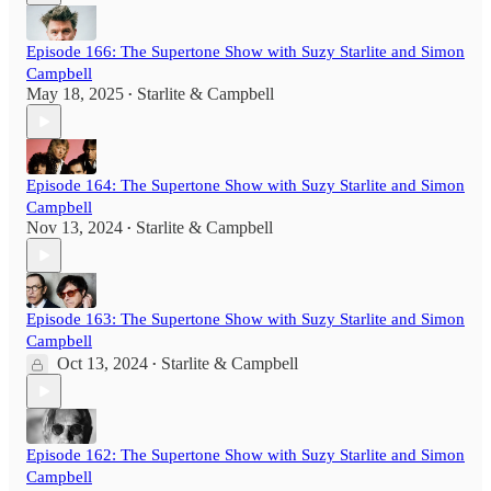
Episode 166: The Supertone Show with Suzy Starlite and Simon
Campbell
May 18, 2025
Starlite & Campbell
•
Episode 164: The Supertone Show with Suzy Starlite and Simon
Campbell
Nov 13, 2024
Starlite & Campbell
•
Episode 163: The Supertone Show with Suzy Starlite and Simon
Campbell
Oct 13, 2024
Starlite & Campbell
•
Episode 162: The Supertone Show with Suzy Starlite and Simon
Campbell