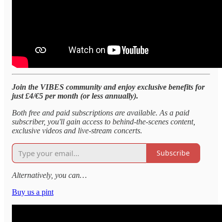
Join the VIBES community and enjoy exclusive benefits for
just £4/€5 per month (or less annually).
Both free and paid subscriptions are available. As a paid
subscriber, you'll gain access to behind-the-scenes content,
exclusive videos and live-stream concerts.
Subscribe
Alternatively, you can…
Buy us a pint