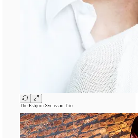
The Esbjörn Svensson Trio