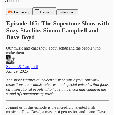
-1:00:00
Open in app
Transcript
Listen via...
Episode 165: The Supertone Show with
Suzy Starlite, Simon Campbell and
Dave Boyd
Our music and chat show about songs and the people who
make them.
Starlite & Campbell
Apr 29, 2025
The show features an eclectic mix of music from our vinyl
collections, new music releases, and special episodes that focus
on inspirational people who have influenced and changed the
sound of contemporary music.
Joining us in this episode is the incredibly talented Irish
musician Dave Boyd, a master of percussion and piano. Dave