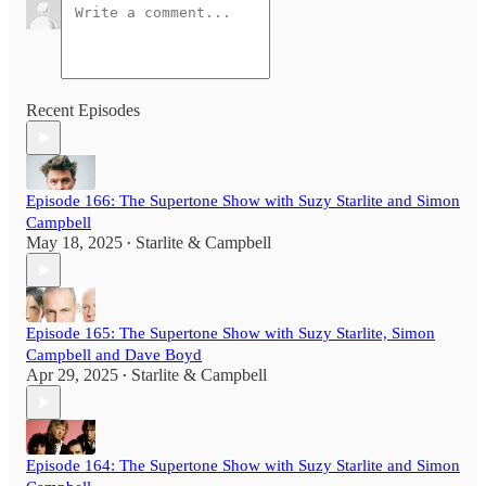
Recent Episodes
Episode 166: The Supertone Show with Suzy Starlite and Simon
Campbell
May 18, 2025
Starlite & Campbell
•
Episode 165: The Supertone Show with Suzy Starlite, Simon
Campbell and Dave Boyd
Apr 29, 2025
Starlite & Campbell
•
Episode 164: The Supertone Show with Suzy Starlite and Simon