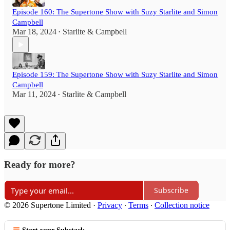
Episode 160: The Supertone Show with Suzy Starlite and Simon
Campbell
Mar 18, 2024
Starlite & Campbell
•
Episode 159: The Supertone Show with Suzy Starlite and Simon
Campbell
Mar 11, 2024
Starlite & Campbell
•
Ready for more?
Subscribe
© 2026 Supertone Limited
·
Privacy
∙
Terms
∙
Collection notice