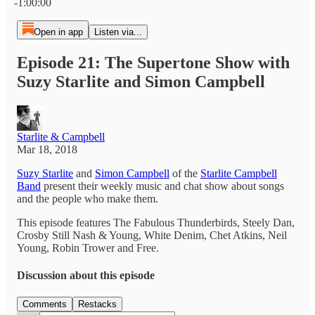
-1:00:00
Open in app
Listen via...
Episode 21: The Supertone Show with
Suzy Starlite and Simon Campbell
Starlite & Campbell
Mar 18, 2018
Suzy Starlite
and
Simon Campbell
of the
Starlite Campbell
Band
present their weekly music and chat show about songs
and the people who make them.
This episode features The Fabulous Thunderbirds, Steely Dan,
Crosby Still Nash & Young, White Denim, Chet Atkins, Neil
Young, Robin Trower and Free.
Discussion about this episode
Comments
Restacks