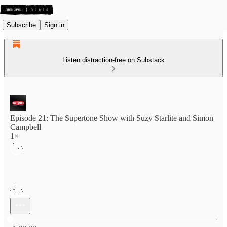
Subscribe
Sign in
Listen distraction-free on Substack
Episode 21: The Supertone Show with Suzy Starlite and Simon
Campbell
1×
Current time: 0:00 / Total time: -1:00:00