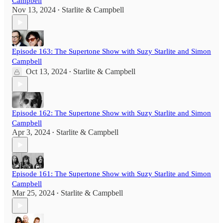
Campbell
Nov 13, 2024
Starlite & Campbell
•
Episode 163: The Supertone Show with Suzy Starlite and Simon
Campbell
Oct 13, 2024
Starlite & Campbell
•
Episode 162: The Supertone Show with Suzy Starlite and Simon
Campbell
Apr 3, 2024
Starlite & Campbell
•
Episode 161: The Supertone Show with Suzy Starlite and Simon
Campbell
Mar 25, 2024
Starlite & Campbell
•