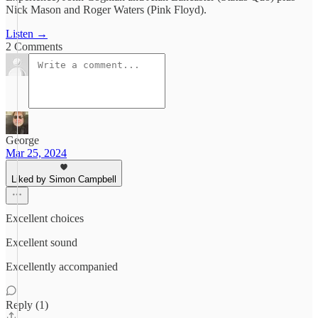
Nick Mason and Roger Waters (Pink Floyd).
Listen →
2 Comments
George
Mar 25, 2024
Liked by Simon Campbell
Excellent choices
Excellent sound
Excellently accompanied
Reply (1)