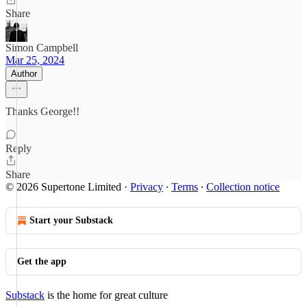
Share
Simon Campbell
Mar 25, 2024
Author
Thanks George!!
Reply
Share
© 2026 Supertone Limited
·
Privacy
∙
Terms
∙
Collection notice
Start your Substack
Get the app
Substack
is the home for great culture