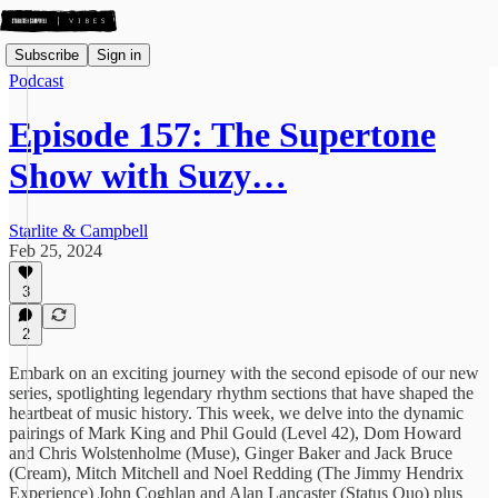
Subscribe
Sign in
Podcast
Episode 157: The Supertone
Show with Suzy…
Starlite & Campbell
Feb 25, 2024
3
2
Embark on an exciting journey with the second episode of our new
series, spotlighting legendary rhythm sections that have shaped the
heartbeat of music history. This week, we delve into the dynamic
pairings of Mark King and Phil Gould (Level 42), Dom Howard
and Chris Wolstenholme (Muse), Ginger Baker and Jack Bruce
(Cream), Mitch Mitchell and Noel Redding (The Jimmy Hendrix
Experience) John Coghlan and Alan Lancaster (Status Quo) plus