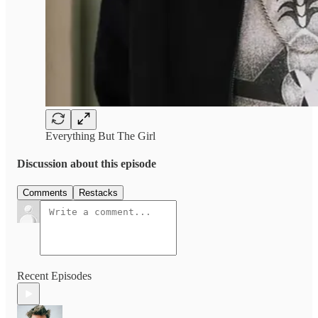
Everything But The Girl
Discussion about this episode
Comments
Restacks
Recent Episodes