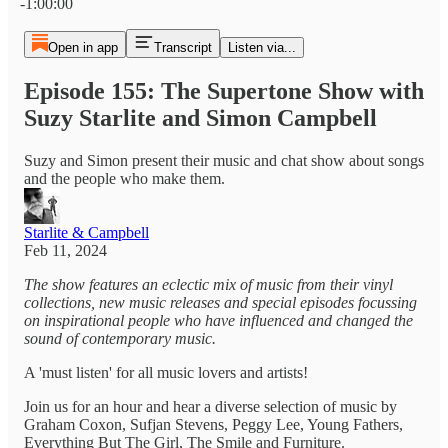
-1:00:00
Open in app
Transcript
Listen via...
Episode 155: The Supertone Show with
Suzy Starlite and Simon Campbell
Suzy and Simon present their music and chat show about songs
and the people who make them.
Starlite & Campbell
Feb 11, 2024
The show features an eclectic mix of music from their vinyl
collections, new music releases and special episodes focussing
on inspirational people who have influenced and changed the
sound of contemporary music.
A 'must listen' for all music lovers and artists!
Join us for an hour and hear a diverse selection of music by
Graham Coxon, Sufjan Stevens, Peggy Lee, Young Fathers,
Everything But The Girl, The Smile and Furniture.