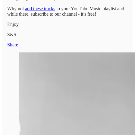
Why not
add these tracks
to your YouTube Music playlist and
while there, subscribe to our channel - it’s free!
Enjoy
S&S
Share