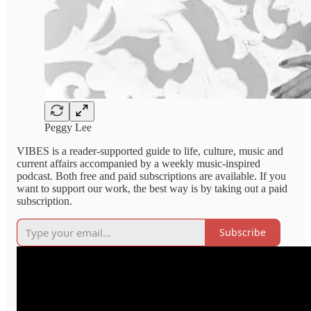
Peggy Lee
VIBES is a reader-supported guide to life, culture, music and
current affairs accompanied by a weekly music-inspired
podcast. Both free and paid subscriptions are available. If you
want to support our work, the best way is by taking out a paid
subscription.
Subscribe