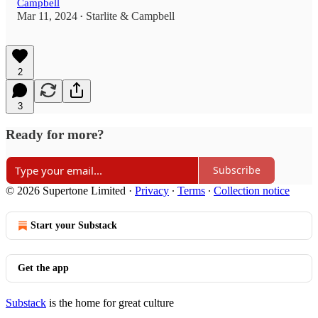
Campbell
Mar 11, 2024
Starlite & Campbell
•
2
3
Ready for more?
Subscribe
© 2026 Supertone Limited
·
Privacy
∙
Terms
∙
Collection notice
Start your Substack
Get the app
Substack
is the home for great culture