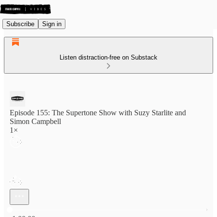
Subscribe
Sign in
Listen distraction-free on Substack
Episode 155: The Supertone Show with Suzy Starlite and
Simon Campbell
1×
Current time: 0:00 / Total time: -1:00:00