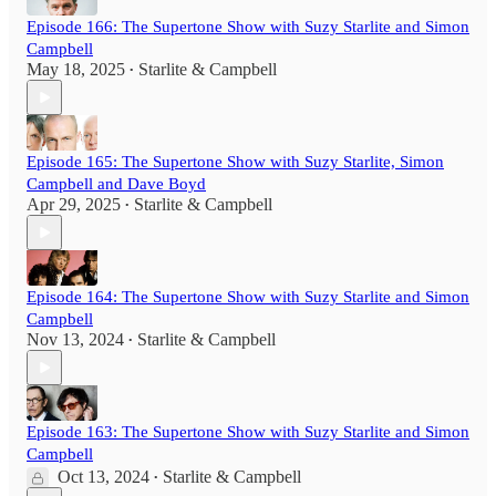
Episode 166: The Supertone Show with Suzy Starlite and Simon
Campbell
May 18, 2025
Starlite & Campbell
•
Episode 165: The Supertone Show with Suzy Starlite, Simon
Campbell and Dave Boyd
Apr 29, 2025
Starlite & Campbell
•
Episode 164: The Supertone Show with Suzy Starlite and Simon
Campbell
Nov 13, 2024
Starlite & Campbell
•
Episode 163: The Supertone Show with Suzy Starlite and Simon
Campbell
Oct 13, 2024
Starlite & Campbell
•