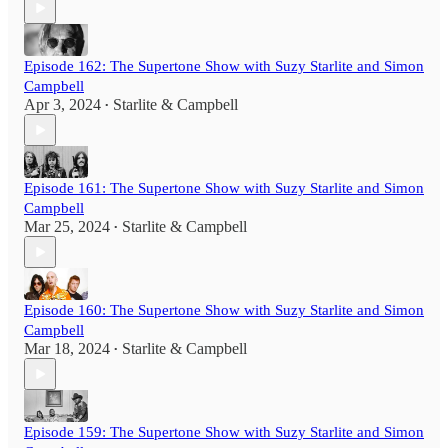
Episode 162: The Supertone Show with Suzy Starlite and Simon
Campbell
Apr 3, 2024
Starlite & Campbell
•
Episode 161: The Supertone Show with Suzy Starlite and Simon
Campbell
Mar 25, 2024
Starlite & Campbell
•
Episode 160: The Supertone Show with Suzy Starlite and Simon
Campbell
Mar 18, 2024
Starlite & Campbell
•
Episode 159: The Supertone Show with Suzy Starlite and Simon