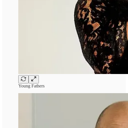
Young Fathers