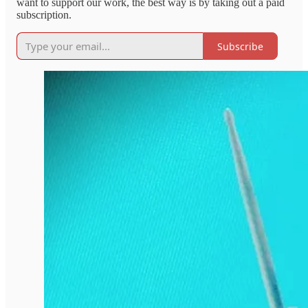
want to support our work, the best way is by taking out a paid
subscription.
Subscribe