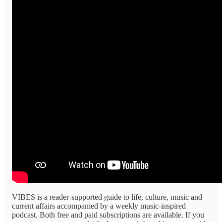
VIBES is a reader-supported guide to life, culture, music and
current affairs accompanied by a weekly music-inspired
podcast. Both free and paid subscriptions are available. If you