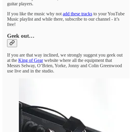
guitar players.
If you like the music why not
add these tracks
to your YouTube
Music playlist and while there, subscribe to our channel - it’s
free!
Geek out…
If you are that way inclined, we strongly suggest you geek out
at the
King of Gear
website where all the equipment that
Messrs Selway, O’Brien, Yorke, Jonny and Colin Greenwood
use live and in the studio.