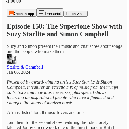
-1:00:00
Open in app
Transcript
Listen via...
Episode 150: The Supertone Show with
Suzy Starlite and Simon Campbell
Suzy and Simon present their music and chat show about songs
and the people who make them.
Starlite & Campbell
Jan 06, 2024
Presented by award-winning artists Suzy Starlite & Simon
Campbell, it features an eclectic mix of music from their vinyl
collections and new music releases, plus special shows
focussing on inspirational people who have influenced and
changed the sound of modern music.
A 'must listen' for all music lovers and artists!
Join them for the second show featuring the ridiculously
talented Jonny Greenwood, one of the finest modern British