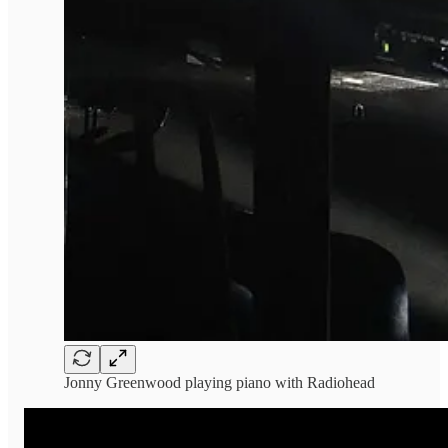
Jonny Greenwood playing piano with Radiohead