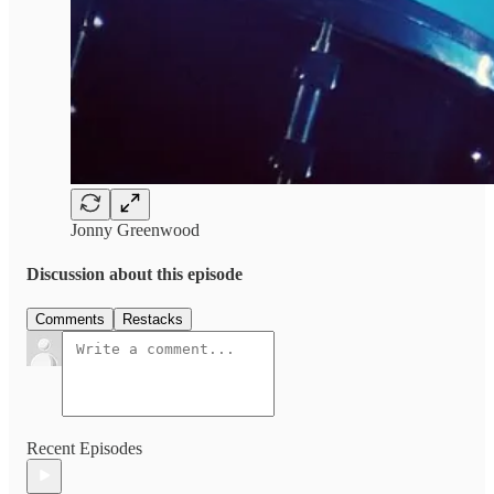
Jonny Greenwood
Discussion about this episode
Comments
Restacks
Recent Episodes