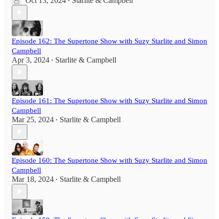
Oct 13, 2024
Starlite & Campbell
•
Episode 162: The Supertone Show with Suzy Starlite and Simon
Campbell
Apr 3, 2024
Starlite & Campbell
•
Episode 161: The Supertone Show with Suzy Starlite and Simon
Campbell
Mar 25, 2024
Starlite & Campbell
•
Episode 160: The Supertone Show with Suzy Starlite and Simon
Campbell
Mar 18, 2024
Starlite & Campbell
•