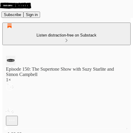
Subscribe
Sign in
Listen distraction-free on Substack
Episode 150: The Supertone Show with Suzy Starlite and
Simon Campbell
1×
Current time: 0:00 / Total time: -1:00:00