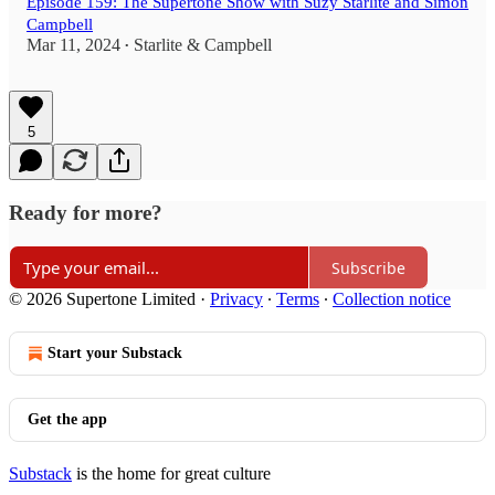
Episode 159: The Supertone Show with Suzy Starlite and Simon
Campbell
Mar 11, 2024
Starlite & Campbell
•
5
Ready for more?
Subscribe
© 2026 Supertone Limited
·
Privacy
∙
Terms
∙
Collection notice
Start your Substack
Get the app
Substack
is the home for great culture