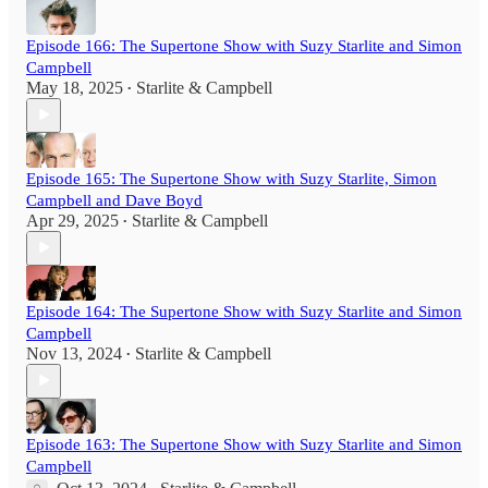
Episode 166: The Supertone Show with Suzy Starlite and Simon
Campbell
May 18, 2025
Starlite & Campbell
•
Episode 165: The Supertone Show with Suzy Starlite, Simon
Campbell and Dave Boyd
Apr 29, 2025
Starlite & Campbell
•
Episode 164: The Supertone Show with Suzy Starlite and Simon
Campbell
Nov 13, 2024
Starlite & Campbell
•
Episode 163: The Supertone Show with Suzy Starlite and Simon
Campbell