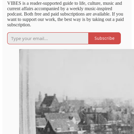
VIBES is a reader-supported guide to life, culture, music and
current affairs accompanied by a weekly music-inspired
podcast. Both free and paid subscriptions are available. If you
want to support our work, the best way is by taking out a paid
subscription.
Subscribe