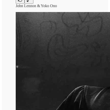
John Lennon & Yoko Ono