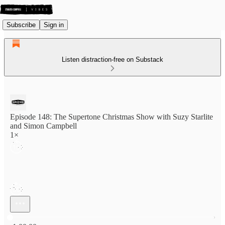
Subscribe
Sign in
Listen distraction-free on Substack
Episode 148: The Supertone Christmas Show with Suzy Starlite
and Simon Campbell
1×
Current time: 0:00 / Total time: -1:00:00