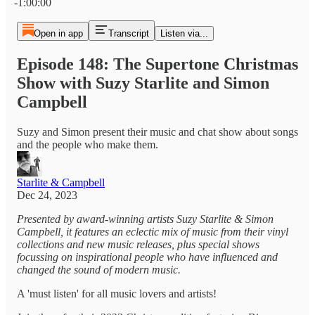
-1:00:00
Open in app
Transcript
Listen via...
Episode 148: The Supertone Christmas
Show with Suzy Starlite and Simon
Campbell
Suzy and Simon present their music and chat show about songs
and the people who make them.
Starlite & Campbell
Dec 24, 2023
Presented by award-winning artists Suzy Starlite & Simon
Campbell, it features an eclectic mix of music from their vinyl
collections and new music releases, plus special shows
focussing on inspirational people who have influenced and
changed the sound of modern music.
A 'must listen' for all music lovers and artists!