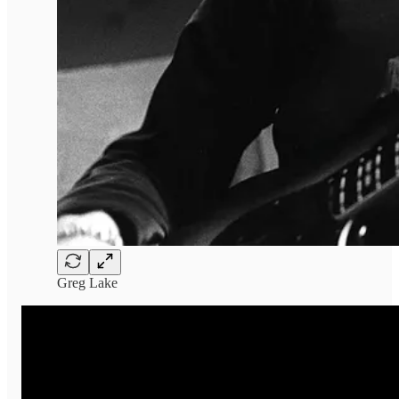
Greg Lake