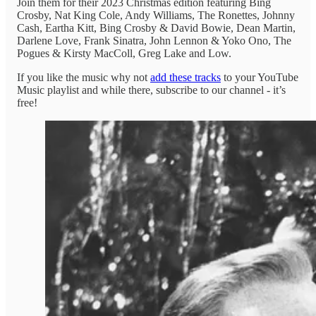
Join them for their 2023 Christmas edition featuring Bing
Crosby, Nat King Cole, Andy Williams, The Ronettes, Johnny
Cash, Eartha Kitt, Bing Crosby & David Bowie, Dean Martin,
Darlene Love, Frank Sinatra, John Lennon & Yoko Ono, The
Pogues & Kirsty MacColl, Greg Lake and Low.
If you like the music why not
add these tracks
to your YouTube
Music playlist and while there, subscribe to our channel - it’s
free!