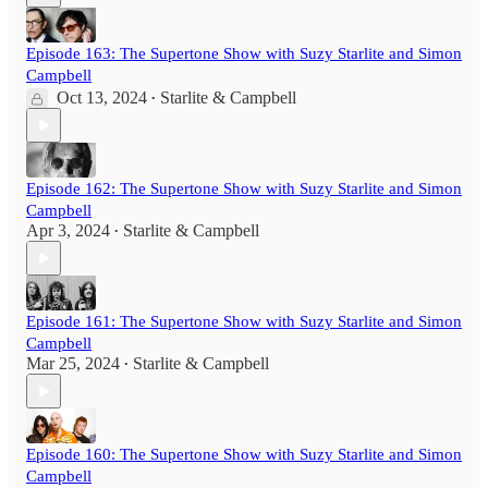
Episode 163: The Supertone Show with Suzy Starlite and Simon
Campbell
Oct 13, 2024
Starlite & Campbell
•
Episode 162: The Supertone Show with Suzy Starlite and Simon
Campbell
Apr 3, 2024
Starlite & Campbell
•
Episode 161: The Supertone Show with Suzy Starlite and Simon
Campbell
Mar 25, 2024
Starlite & Campbell
•
Episode 160: The Supertone Show with Suzy Starlite and Simon
Campbell