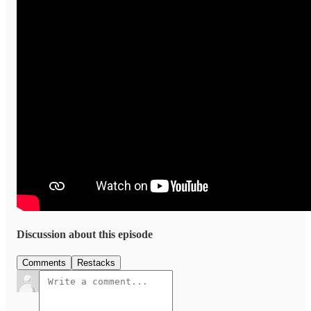
Discussion about this episode
Comments
Restacks