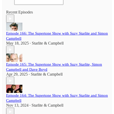
Recent Episodes
Episode 166: The Supertone Show with Suzy Starlite and Simon
Campbell
May 18, 2025
Starlite & Campbell
•
Episode 165: The Supertone Show with Suzy Starlite, Simon
Campbell and Dave Boyd
Apr 29, 2025
Starlite & Campbell
•
Episode 164: The Supertone Show with Suzy Starlite and Simon
Campbell
Nov 13, 2024
Starlite & Campbell
•