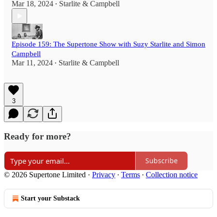
Mar 18, 2024
Starlite & Campbell
•
Episode 159: The Supertone Show with Suzy Starlite and Simon
Campbell
Mar 11, 2024
Starlite & Campbell
•
3
Ready for more?
Subscribe
© 2026 Supertone Limited
·
Privacy
∙
Terms
∙
Collection notice
Start your Substack