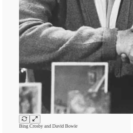
Bing Crosby and David Bowie