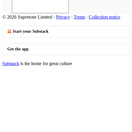
© 2026 Supertone Limited
·
Privacy
∙
Terms
∙
Collection notice
Start your Substack
Get the app
Substack
is the home for great culture