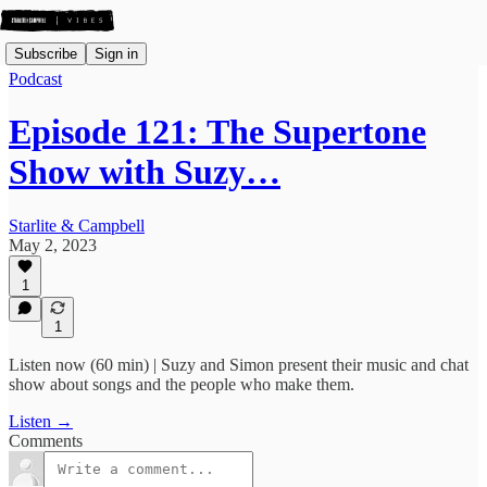
Subscribe
Sign in
Podcast
Episode 121: The Supertone
Show with Suzy…
Starlite & Campbell
May 2, 2023
1
1
Listen now (60 min) | Suzy and Simon present their music and chat
show about songs and the people who make them.
Listen →
Comments