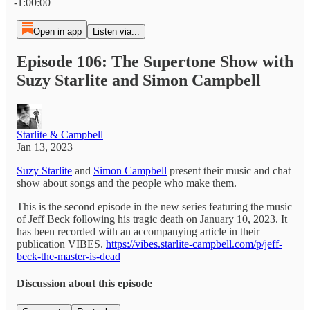
-1:00:00
Open in app
Listen via...
Episode 106: The Supertone Show with
Suzy Starlite and Simon Campbell
Starlite & Campbell
Jan 13, 2023
Suzy Starlite
and
Simon Campbell
present their music and chat
show about songs and the people who make them.
This is the second episode in the new series featuring the music
of Jeff Beck following his tragic death on January 10, 2023. It
has been recorded with an accompanying article in their
publication VIBES.
https://vibes.starlite-campbell.com/p/jeff-
beck-the-master-is-dead
Discussion about this episode