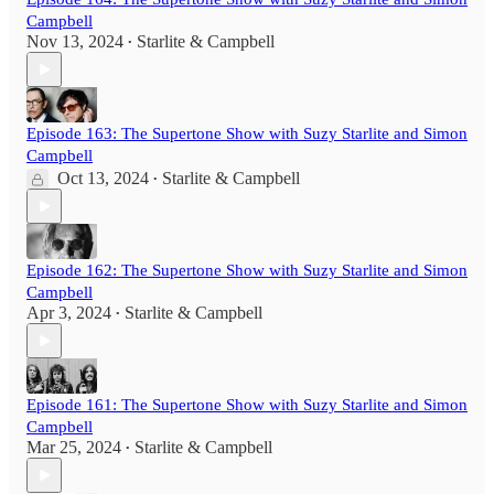
Campbell
Nov 13, 2024
Starlite & Campbell
•
Episode 163: The Supertone Show with Suzy Starlite and Simon
Campbell
Oct 13, 2024
Starlite & Campbell
•
Episode 162: The Supertone Show with Suzy Starlite and Simon
Campbell
Apr 3, 2024
Starlite & Campbell
•
Episode 161: The Supertone Show with Suzy Starlite and Simon
Campbell
Mar 25, 2024
Starlite & Campbell
•