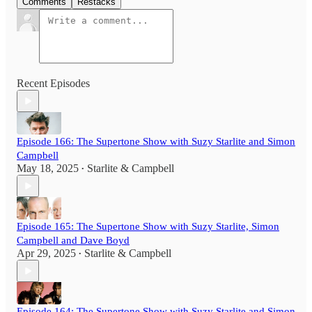
Comments
Restacks
Recent Episodes
Episode 166: The Supertone Show with Suzy Starlite and Simon
Campbell
May 18, 2025
Starlite & Campbell
•
Episode 165: The Supertone Show with Suzy Starlite, Simon
Campbell and Dave Boyd
Apr 29, 2025
Starlite & Campbell
•
Episode 164: The Supertone Show with Suzy Starlite and Simon