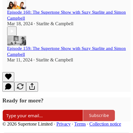
Episode 160: The Supertone Show with Suzy Starlite and Simon
Campbell
Mar 18, 2024
Starlite & Campbell
•
Episode 159: The Supertone Show with Suzy Starlite and Simon
Campbell
Mar 11, 2024
Starlite & Campbell
•
Ready for more?
Subscribe
© 2026 Supertone Limited
·
Privacy
∙
Terms
∙
Collection notice