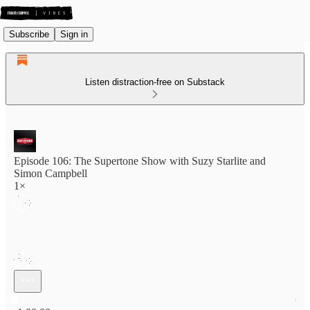
Subscribe
Sign in
Listen distraction-free on Substack
Episode 106: The Supertone Show with Suzy Starlite and
Simon Campbell
1×
Current time: 0:00 / Total time: -1:00:00