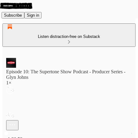
Subscribe
Sign in
Listen distraction-free on Substack
Episode 10: The Supertone Show Podcast - Producer Series -
Glyn Johns
1×
Current time: 0:00 / Total time: -1:30:53