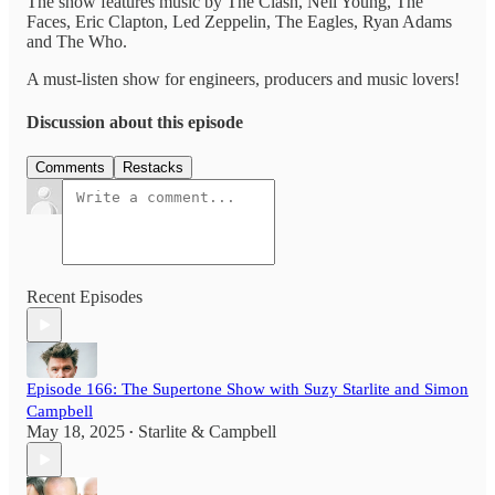
The show features music by The Clash, Neil Young, The
Faces, Eric Clapton, Led Zeppelin, The Eagles, Ryan Adams
and The Who.
A must-listen show for engineers, producers and music lovers!
Discussion about this episode
Comments
Restacks
Recent Episodes
Episode 166: The Supertone Show with Suzy Starlite and Simon
Campbell
May 18, 2025
Starlite & Campbell
•