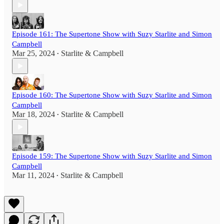
Episode 161: The Supertone Show with Suzy Starlite and Simon
Campbell
Mar 25, 2024
Starlite & Campbell
•
Episode 160: The Supertone Show with Suzy Starlite and Simon
Campbell
Mar 18, 2024
Starlite & Campbell
•
Episode 159: The Supertone Show with Suzy Starlite and Simon
Campbell
Mar 11, 2024
Starlite & Campbell
•