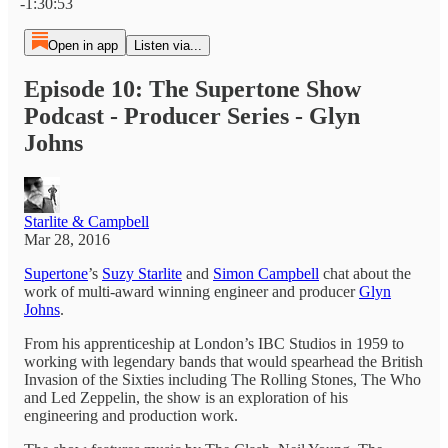
-1:30:53
Open in app
Listen via...
Episode 10: The Supertone Show
Podcast - Producer Series - Glyn
Johns
Starlite & Campbell
Mar 28, 2016
Supertone
’s
Suzy Starlite
and
Simon Campbell
chat about the
work of multi-award winning engineer and producer
Glyn
Johns
.
From his apprenticeship at London’s IBC Studios in 1959 to
working with legendary bands that would spearhead the British
Invasion of the Sixties including The Rolling Stones, The Who
and Led Zeppelin, the show is an exploration of his
engineering and production work.