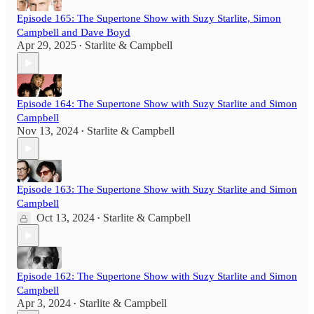
Episode 165: The Supertone Show with Suzy Starlite, Simon
Campbell and Dave Boyd
Apr 29, 2025
Starlite & Campbell
•
Episode 164: The Supertone Show with Suzy Starlite and Simon
Campbell
Nov 13, 2024
Starlite & Campbell
•
Episode 163: The Supertone Show with Suzy Starlite and Simon
Campbell
Oct 13, 2024
Starlite & Campbell
•
Episode 162: The Supertone Show with Suzy Starlite and Simon
Campbell
Apr 3, 2024
Starlite & Campbell
•