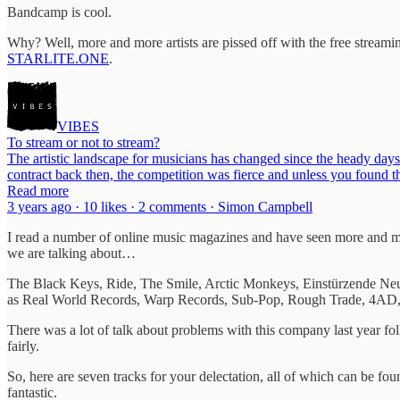
Bandcamp is cool.
Why? Well, more and more artists are pissed off with the free streaming
STARLITE.ONE
.
VIBES
To stream or not to stream?
The artistic landscape for musicians has changed since the heady days
contract back then, the competition was fierce and unless you found 
Read more
3 years ago · 10 likes · 2 comments · Simon Campbell
I read a number of online music magazines and have seen more and m
we are talking about…
The Black Keys, Ride, The Smile, Arctic Monkeys, Einstürzende Neu
as Real World Records, Warp Records, Sub-Pop, Rough Trade, 4AD
There was a lot of talk about problems with this company last year f
fairly.
So, here are seven tracks for your delectation, all of which can be 
fantastic.