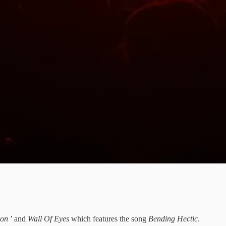
tion
’ and
Wall Of Eyes
which features the song
Bending Hectic
.