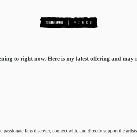
tening to right now. Here is my latest offering and may
ssionate fans discover, connect with, and directly support the artists