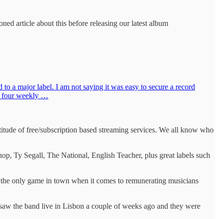
ned article about this before releasing our latest album
o a major label. I am not saying it was easy to secure a record
he four weekly …
tude of free/subscription based streaming services. We all know who
 Ty Segall, The National, English Teacher, plus great labels such
ike the only game in town when it comes to remunerating musicians
 saw the band live in Lisbon a couple of weeks ago and they were