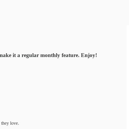
 make it a regular monthly feature. Enjoy!
 they love.