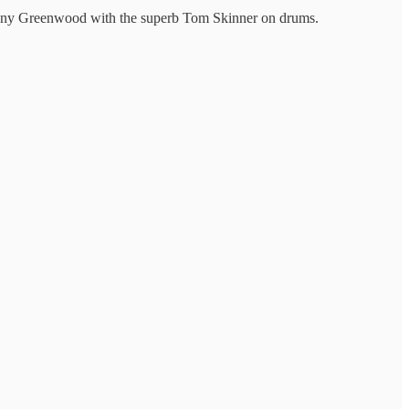
ny Greenwood with the superb Tom Skinner on drums.