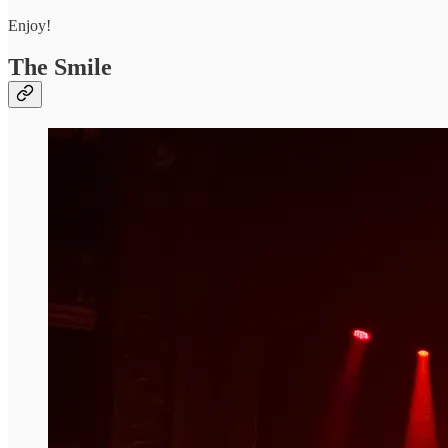
Enjoy!
The Smile