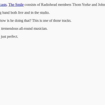
casts
,
The Smile
consists of Radiohead members Thom Yorke and John
g band both live and in the studio.
how is he doing that? This is one of those tracks.
 a tremendous all-round musician.
just perfect.