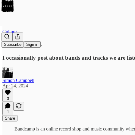
Culture
Seven tracks
Subscribe
Sign in
I occasionally post about bands and tracks we are lis
Simon Campbell
Apr 24, 2024
3
1
Share
Bandcamp is an online record shop and music community where pa