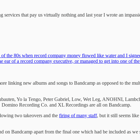
 services that pay us virtually nothing and last year I wrote an impassio
 of the 80s when record company money flowed like water and I signed t
the ear of a record company executive, or managed to get into one of t
ore linking new albums and songs to Bandcamp as opposed to the multi
bauten, Yo la Tengo, Peter Gabriel, Low, Wet Leg, ANOHNI, Lambchop,
, Domino Recording Co. and XL Recordings are all on Bandcamp.
ollowing two takeovers and the
firing of many staff
, but it still seems l
found on Bandcamp apart from the final one which had be included as we