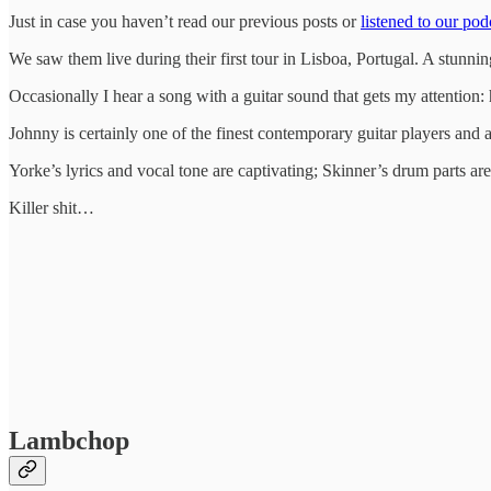
Just in case you haven’t read our previous posts or
listened to our pod
We saw them live during their first tour in Lisboa, Portugal. A stunnin
Occasionally I hear a song with a guitar sound that gets my attention: 
Johnny is certainly one of the finest contemporary guitar players and
Yorke’s lyrics and vocal tone are captivating; Skinner’s drum parts are 
Killer shit…
Lambchop