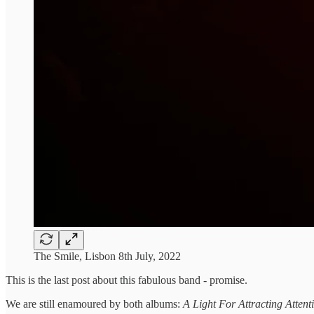
The Smile, Lisbon 8th July, 2022
This is the last post about this fabulous band - promise.
We are still enamoured by both albums:
A Light For Attracting Atten