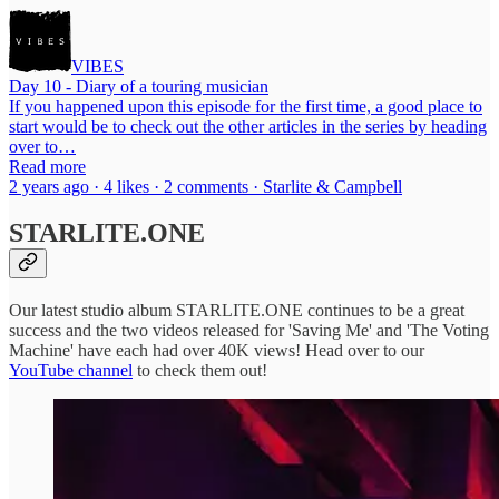
VIBES
Day 10 - Diary of a touring musician
If you happened upon this episode for the first time, a good place to
start would be to check out the other articles in the series by heading
over to…
Read more
2 years ago · 4 likes · 2 comments · Starlite & Campbell
STARLITE.ONE
Our latest studio album STARLITE.ONE continues to be a great
success and the two videos released for 'Saving Me' and 'The Voting
Machine' have each had over 40K views! Head over to our
YouTube channel
to check them out!