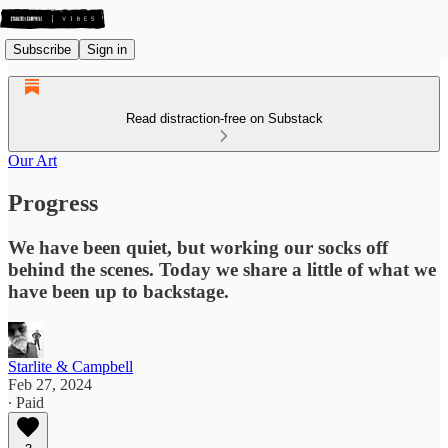
Subscribe
Sign in
Read distraction-free on Substack
Our Art
Progress
We have been quiet, but working our socks off
behind the scenes. Today we share a little of what we
have been up to backstage.
Starlite & Campbell
Feb 27, 2024
∙ Paid