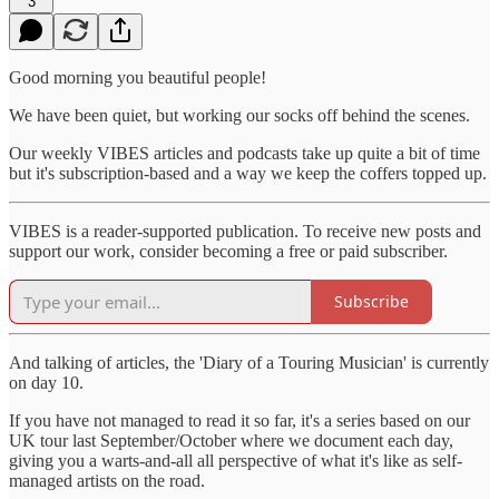
3
Good morning you beautiful people!
We have been quiet, but working our socks off behind the scenes.
Our weekly VIBES articles and podcasts take up quite a bit of time
but it's subscription-based and a way we keep the coffers topped up.
VIBES is a reader-supported publication. To receive new posts and
support our work, consider becoming a free or paid subscriber.
Subscribe
And talking of articles, the 'Diary of a Touring Musician' is currently
on day 10.
If you have not managed to read it so far, it's a series based on our
UK tour last September/October where we document each day,
giving you a warts-and-all all perspective of what it's like as self-
managed artists on the road.