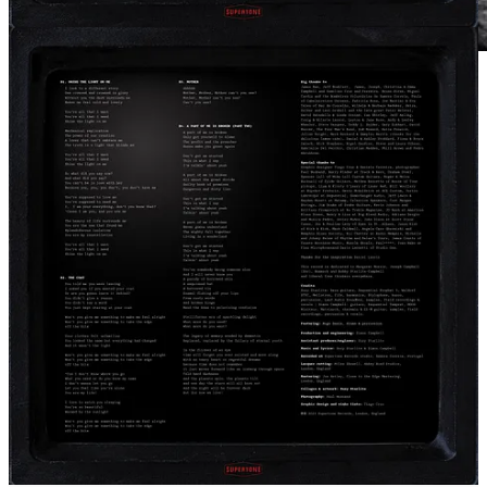
It’s available on 180g milky clear vinyl, Compact Disc with
streaming and download on Bandcamp.
Check out Starlite.One
Subscriber exclusive
Today, exclusively for subscribers on
Bandcamp
and
VIBES
we
share this short video of us working in the studio. Spoiler alert.
Something special happens at 02:12
Thanks again for supporting our work as independent artists.
Much love
Suzy & Simon