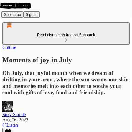
Subscribe
Sign in
Read distraction-free on Substack
Culture
Moments of joy in July
Oh July, that joyful month when we dream of
drifting in your arms, where the sun warms our skin
and memories melt into each other to soothe your
soul with gifts of love, food and friendship.
Suzy Starlite
Aug 06, 2023
Listen