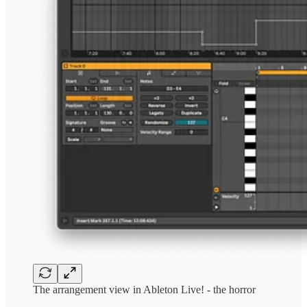
The arrangement view in Ableton Live! - the horror