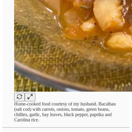
Home-cooked food courtesy of my husband. Bacalhau
(salt cod) with carrots, onions, tomato, green beans,
chillies, garlic, bay leaves, black pepper, paprika and
Carolina rice.