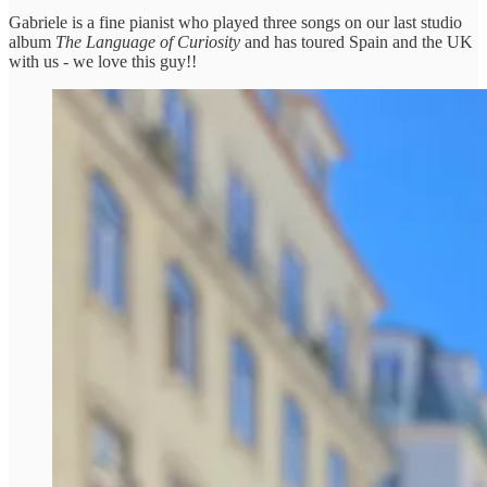
Gabriele is a fine pianist who played three songs on our last studio
album
The Language of Curiosity
and has toured Spain and the UK
with us - we love this guy!!