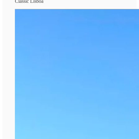
Classic Lisboa