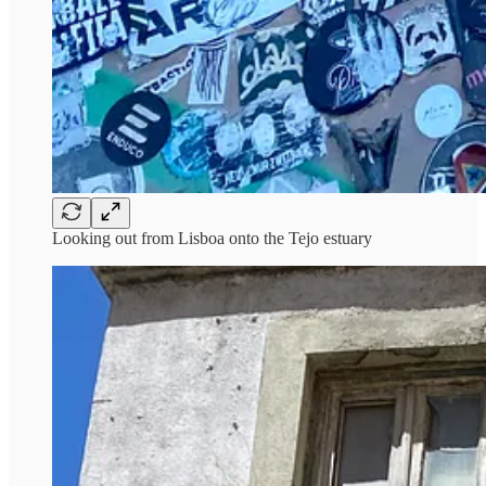
Looking out from Lisboa onto the Tejo estuary