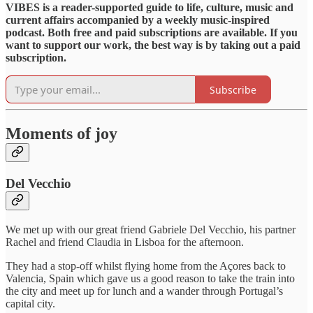
VIBES is a reader-supported guide to life, culture, music and
current affairs accompanied by a weekly music-inspired
podcast. Both free and paid subscriptions are available. If you
want to support our work, the best way is by taking out a paid
subscription.
Subscribe
Moments of joy
Del Vecchio
We met up with our great friend Gabriele Del Vecchio, his partner
Rachel and friend Claudia in Lisboa for the afternoon.
They had a stop-off whilst flying home from the Açores back to
Valencia, Spain which gave us a good reason to take the train into
the city and meet up for lunch and a wander through Portugal’s
capital city.