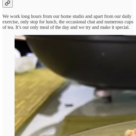
We work long hours from our home studio and apart from our daily
exercise, only stop for lunch, the occasional chat and numerous cups
of tea. It’s our only meal of the day and we try and make it special.