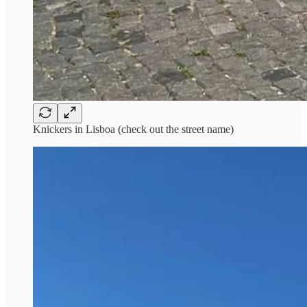
Knickers in Lisboa (check out the street name)