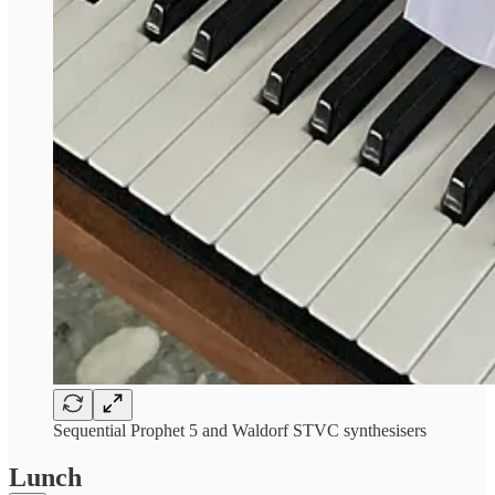
Sequential Prophet 5 and Waldorf STVC synthesisers
Lunch