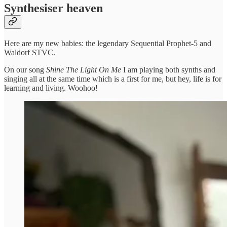
Synthesiser heaven
Here are my new babies: the legendary Sequential Prophet-5 and
Waldorf STVC.
On our song
Shine The Light On Me
I am playing both synths and
singing all at the same time which is a first for me, but hey, life is for
learning and living. Woohoo!