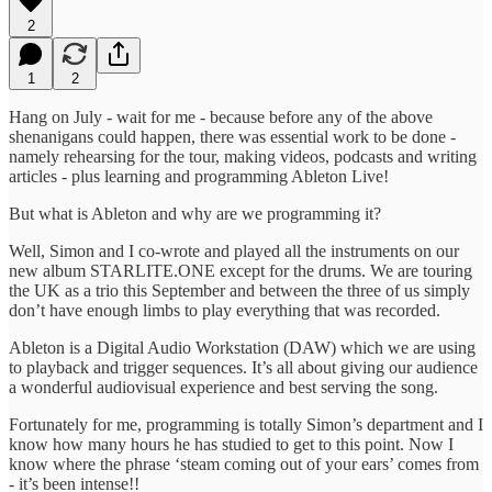
2
1
2
Hang on July - wait for me - because before any of the above
shenanigans could happen, there was essential work to be done -
namely rehearsing for the tour, making videos, podcasts and writing
articles - plus learning and programming Ableton Live!
But what is Ableton and why are we programming it?
Well, Simon and I co-wrote and played all the instruments on our
new album STARLITE.ONE except for the drums. We are touring
the UK as a trio this September and between the three of us simply
don’t have enough limbs to play everything that was recorded.
Ableton is a Digital Audio Workstation (DAW) which we are using
to playback and trigger sequences. It’s all about giving our audience
a wonderful audiovisual experience and best serving the song.
Fortunately for me, programming is totally Simon’s department and I
know how many hours he has studied to get to this point. Now I
know where the phrase ‘steam coming out of your ears’ comes from
- it’s been intense!!