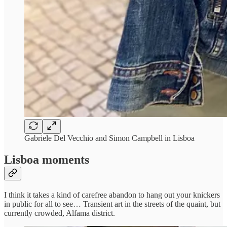
Gabriele Del Vecchio and Simon Campbell in Lisboa
Lisboa moments
I think it takes a kind of carefree abandon to hang out your knickers
in public for all to see… Transient art in the streets of the quaint, but
currently crowded, Alfama district.