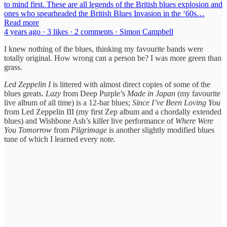
to mind first. These are all legends of the British blues explosion and
ones who spearheaded the British Blues Invasion in the ‘60s…
Read more
4 years ago · 3 likes · 2 comments · Simon Campbell
I knew nothing of the blues, thinking my favourite bands were
totally original. How wrong can a person be? I was more green than
grass.
Led Zeppelin I
is littered with almost direct copies of some of the
blues greats.
Lazy
from Deep Purple’s
Made in Japan
(my favourite
live album of all time) is a 12-bar blues;
Since I’ve Been Loving You
from Led Zeppelin III (my first Zep album and a chordally extended
blues) and Wishbone Ash’s killer live performance of
Where Were
You Tomorrow
from
Pilgrimage
is another slightly modified blues
tune of which I learned every note.