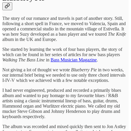
The story of our romance and travels is part of another story. Still,
following a short spell in France, we moved to Valencia, Spain and
opened a commercial studio in the mountain village of Estivella. It
was here Suzy developed as a bass player and we toured
The Knife
album in the UK and Europe.
She started by learning the work of four bass players, the story of
which can be found in her series of articles for new bass players
Walking The Bass Line
in
Bass Musician Magazine
.
Not giving a lot of thought we wrote
Blueberry Pie
in two weeks,
our internal brief being we needed to use only three chord intervals
I-IV-V which we achieved with a few notable exceptions.
I had never engineered, produced and recorded a primarily blues
album and wanted to pay homage to my favourite blues / R&B
artists using a classic instrumental lineup of bass, guitar, drums,
Hammond organ and Wurlitzer electric piano. We called my old
mucker Steve Gibson and Johnny Henderson to play drums and
keyboards respectively.
The album was recorded and mixed quickly then sent to Jon Astley