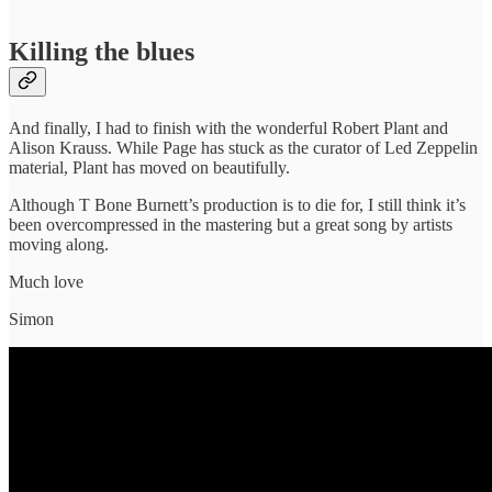
Killing the blues
And finally, I had to finish with the wonderful Robert Plant and
Alison Krauss. While Page has stuck as the curator of Led Zeppelin
material, Plant has moved on beautifully.
Although T Bone Burnett’s production is to die for, I still think it’s
been overcompressed in the mastering but a great song by artists
moving along.
Much love
Simon