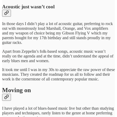
Acoustic just wasn’t cool
In those days I didn’t play a lot of acoustic guitar, preferring to rock
out with monstrously loud Marshall, Orange, and Vox amplifiers
and my weapon of choice being my Gibson Flying V which my
parents bought for my 17th birthday and still stands proudly in my
guitar racks.
Apart from Zeppelin’s folk-based songs, acoustic music wasn’t
really on the agenda and at the time, didn’t understand the appeal of
early blues men and women.
It took me until I was in my 30s to appreciate the raw power of these
musicians. They created the roadmap for us all to follow and their
work is the cornerstone of all contemporary popular music.
Moving on
I have played a lot of blues-based music live but other than studying
players and techniques, rarely listen to the genre at home preferring