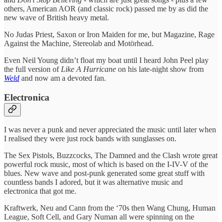
others, American AOR (and classic rock) passed me by as did the
new wave of British heavy metal.
No Judas Priest, Saxon or Iron Maiden for me, but Magazine, Rage
Against the Machine, Stereolab and Motörhead.
Even Neil Young didn’t float my boat until I heard John Peel play
the full version of
Like A Hurricane
on his late-night show from
Weld
and now am a devoted fan.
Electronica
I was never a punk and never appreciated the music until later when
I realised they were just rock bands with sunglasses on.
The Sex Pistols, Buzzcocks, The Damned and the Clash wrote great
powerful rock music, most of which is based on the I-IV-V of the
blues. New wave and post-punk generated some great stuff with
countless bands I adored, but it was alternative music and
electronica that got me.
Kraftwerk, Neu and Cann from the ‘70s then Wang Chung, Human
League, Soft Cell, and Gary Numan all were spinning on the