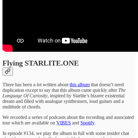
Flying STARLITE.ONE
There has been a lot written about
this album
that doesn’t need
duplication except to say that this album came quickly after
The
Language Of Curiosity
, inspired by Starlite’s bizarre existential
dream and filled with analogue synthesisers, loud guitars and a
multitude of chords.
We recorded a series of podcasts about the recording and associated
tour which are available on
VIBES
and
Spotify
.
In episode #134, we play the album in full with some insider chat