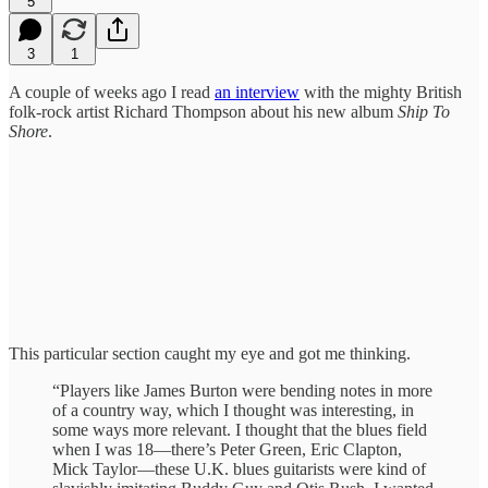
5
3
1
A couple of weeks ago I read
an interview
with the mighty British
folk-rock artist Richard Thompson about his new album
Ship To
Shore
.
This particular section caught my eye and got me thinking.
“Players like James Burton were bending notes in more
of a country way, which I thought was interesting, in
some ways more relevant. I thought that the blues field
when I was 18—there’s Peter Green, Eric Clapton,
Mick Taylor—these U.K. blues guitarists were kind of