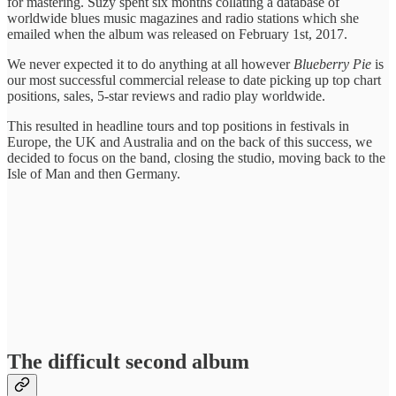
for mastering. Suzy spent six months collating a database of
worldwide blues music magazines and radio stations which she
emailed when the album was released on February 1st, 2017.
We never expected it to do anything at all however
Blueberry Pie
is
our most successful commercial release to date picking up top chart
positions, sales, 5-star reviews and radio play worldwide.
This resulted in headline tours and top positions in festivals in
Europe, the UK and Australia and on the back of this success, we
decided to focus on the band, closing the studio, moving back to the
Isle of Man and then Germany.
The difficult second album