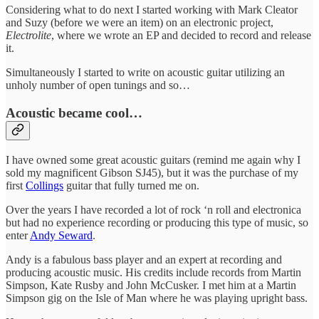
Considering what to do next I started working with Mark Cleator
and Suzy (before we were an item) on an electronic project,
Electrolite
, where we wrote an EP and decided to record and release
it.
Simultaneously I started to write on acoustic guitar utilizing an
unholy number of open tunings and so…
Acoustic became cool…
I have owned some great acoustic guitars (remind me again why I
sold my magnificent Gibson SJ45), but it was the purchase of my
first
Collings
guitar that fully turned me on.
Over the years I have recorded a lot of rock ‘n roll and electronica
but had no experience recording or producing this type of music, so
enter
Andy Seward
.
Andy is a fabulous bass player and an expert at recording and
producing acoustic music. His credits include records from Martin
Simpson, Kate Rusby and John McCusker. I met him at a Martin
Simpson gig on the Isle of Man where he was playing upright bass.