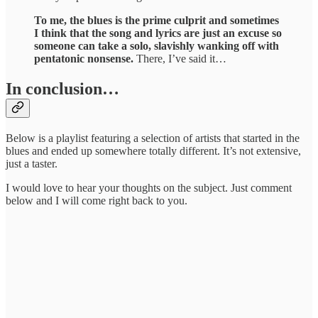
To me, the blues is the prime culprit and sometimes
I think that the song and lyrics are just an excuse so
someone can take a solo, slavishly wanking off with
pentatonic nonsense.
There, I’ve said it…
In conclusion…
Below is a playlist featuring a selection of artists that started in the
blues and ended up somewhere totally different. It’s not extensive,
just a taster.
I would love to hear your thoughts on the subject. Just comment
below and I will come right back to you.