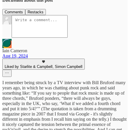
Discussion about this post
Comments
Restacks
Iain Cameron
Aug 19, 2024
Liked by Starlite & Campbell, Simon Campbell
I remember being struck by a TV interview with Bill Bruford many
years ago, in which he was chatting about punk rock and said
something like: “If you say to people that rock music is made up of
three chords,” Bruford ponders, “there will always be guys,
especially in the UK, who say, ‘What if we added a fourth chord
and put it into 5/4?’” (The quotation is taken from a drumming
magazine piece in 2007 that I found via Google - it's slightly
different in emphasis from I recall him saying on the telly.) I thought
it nicely captured the tension between the primal essence of
rock'n'roll, and the desire to stretch the possibilities. And I can get