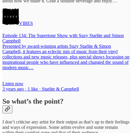
about how we made it. Grab a suitable beverage and enjoy…
VIBES
Episode 134: The Supertone Show with Suzy Starlite and Simon
Campbell
Presented by award-winning artists Suzy Starlite & Simon
Campbell, it features an eclectic mix of music from their vinyl
collections and new music releases, plus special shows focussing on
inspirational people who have influenced and changed the sound of
modern music…
Listen now
3 years ago · 1 like · Starlite & Campbell
So what’s the point?
I don’t criticise any artist for their output as that’s up to their feelings
and ways of expression. Some artists evolve and some remain
within their comfort zone and that of their audience.