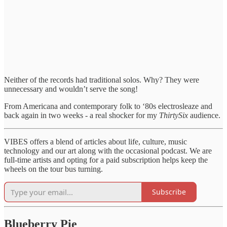
Neither of the records had traditional solos. Why? They were
unnecessary and wouldn’t serve the song!
From Americana and contemporary folk to ‘80s electrosleaze and
back again in two weeks - a real shocker for my
ThirtySix
audience.
VIBES offers a blend of articles about life, culture, music
technology and our art along with the occasional podcast. We are
full-time artists and opting for a paid subscription helps keep the
wheels on the tour bus turning.
Subscribe
Blueberry Pie