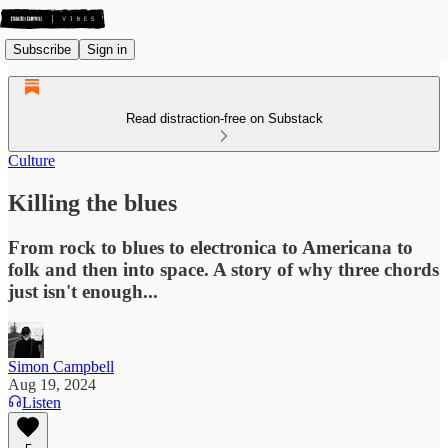
Subscribe
Sign in
Read distraction-free on Substack
Culture
Killing the blues
From rock to blues to electronica to Americana to
folk and then into space. A story of why three chords
just isn't enough...
Simon Campbell
Aug 19, 2024
Listen