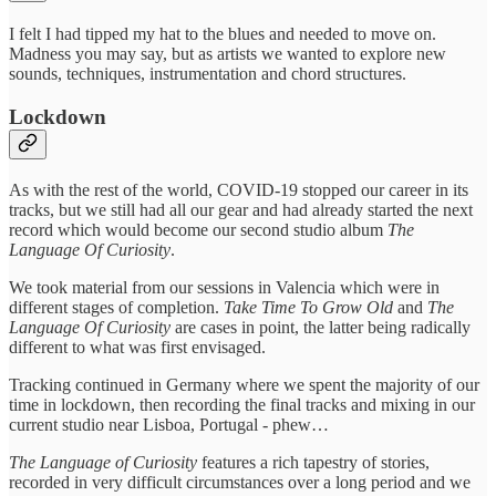
I felt I had tipped my hat to the blues and needed to move on.
Madness you may say, but as artists we wanted to explore new
sounds, techniques, instrumentation and chord structures.
Lockdown
As with the rest of the world, COVID-19 stopped our career in its
tracks, but we still had all our gear and had already started the next
record which would become our second studio album
The
Language Of Curiosity
.
We took material from our sessions in Valencia which were in
different stages of completion.
Take Time To Grow Old
and
The
Language Of Curiosity
are cases in point, the latter being radically
different to what was first envisaged.
Tracking continued in Germany where we spent the majority of our
time in lockdown, then recording the final tracks and mixing in our
current studio near Lisboa, Portugal - phew…
The Language of Curiosity
features a rich tapestry of stories,
recorded in very difficult circumstances over a long period and we