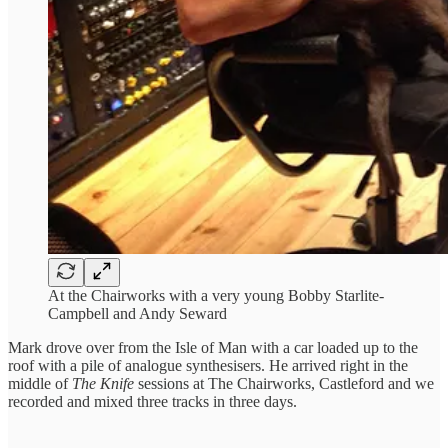
At the Chairworks with a very young Bobby Starlite-
Campbell and Andy Seward
Mark drove over from the Isle of Man with a car loaded up to the
roof with a pile of analogue synthesisers. He arrived right in the
middle of
The Knife
sessions at The Chairworks, Castleford and we
recorded and mixed three tracks in three days.