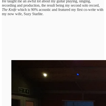
He taught me an awful lot about my guitar playing, singing,
recording and production, the result being my second solo record,
The Knife
which is 90% acoustic and featured my first co-write with
my now wife, Suzy Starlite.