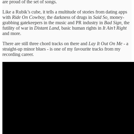
are proud of the set of songs.
Like a Rubik’s cube, it tells a multitude of stories from dating apps
with
Ride On Cowboy,
the darkness of drugs in
Said So,
money-
grabbing gatekeepers in the music and PR industry in
Bad Sign,
the
futility of war in
Distan
t
Land
, basic human rights in
It Ain’t Right
and more.
There are still three chord tracks on there and
Lay It Out On Me
- a
straight-up minor blues - is one of my favourite tracks from my
recording career.