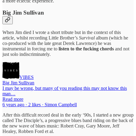
a more eclectic experience.
Big Jim Sullivan
When Jim died I wrote a short tribute but in the context of this
article, whilst recording Little Brother’s
Survival
album (which he
co-produced with the late great Derek Lawrence) he was
instrumental in forcing me to
listen to the fucking chords
and not
just solo indiscriminately.
VIBES
Big Jim Sullivan
I may be wrong, but many of you reading this may not know this
man…
Read more
6 years ago · 2 likes · Simon Campbell
After this difficult record deal in the early ‘90s, I started a new group
called The Disciple’s, a progressive blues band riding on the back of
the new wave of blues music: Robert Cray, Gary Moore, Jeff
Healey, Robben Ford et al.