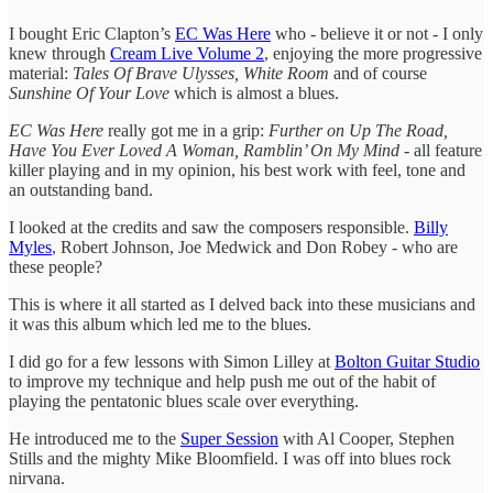
I bought Eric Clapton’s
EC Was Here
who - believe it or not - I only
knew through
Cream Live Volume 2
, enjoying the more progressive
material:
Tales Of Brave Ulysses, White Room
and of course
Sunshine Of Your Love
which is almost a blues.
EC Was Here
really got me in a grip:
Further on Up The Road,
Have You Ever Loved A Woman, Ramblin’ On My Mind
- all feature
killer playing and in my opinion, his best work with feel, tone and
an outstanding band.
I looked at the credits and saw the composers responsible.
Billy
Myles
, Robert Johnson, Joe Medwick and Don Robey - who are
these people?
This is where it all started as I delved back into these musicians and
it was this album which led me to the blues.
I did go for a few lessons with Simon Lilley at
Bolton Guitar Studio
to improve my technique and help push me out of the habit of
playing the pentatonic blues scale over everything.
He introduced me to the
Super Session
with Al Cooper, Stephen
Stills and the mighty Mike Bloomfield. I was off into blues rock
nirvana.