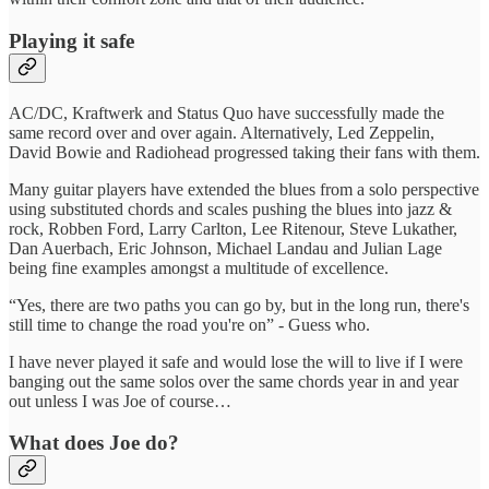
Playing it safe
AC/DC, Kraftwerk and Status Quo have successfully made the
same record over and over again. Alternatively, Led Zeppelin,
David Bowie and Radiohead progressed taking their fans with them.
Many guitar players have extended the blues from a solo perspective
using substituted chords and scales pushing the blues into jazz &
rock, Robben Ford, Larry Carlton, Lee Ritenour, Steve Lukather,
Dan Auerbach, Eric Johnson, Michael Landau and Julian Lage
being fine examples amongst a multitude of excellence.
“Yes, there are two paths you can go by, but in the long run, there's
still time to change the road you're on” - Guess who.
I have never played it safe and would lose the will to live if I were
banging out the same solos over the same chords year in and year
out unless I was Joe of course…
What does Joe do?