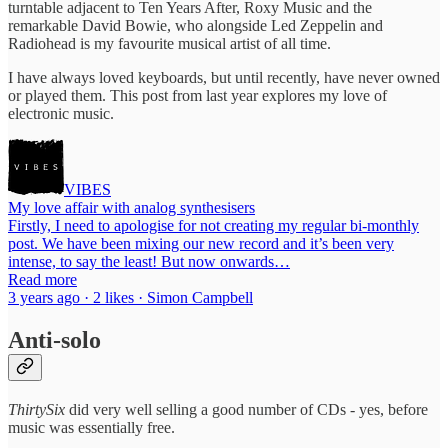
turntable adjacent to Ten Years After, Roxy Music and the
remarkable David Bowie, who alongside Led Zeppelin and
Radiohead is my favourite musical artist of all time.
I have always loved keyboards, but until recently, have never owned
or played them. This post from last year explores my love of
electronic music.
VIBES
My love affair with analog synthesisers
Firstly, I need to apologise for not creating my regular bi-monthly
post. We have been mixing our new record and it’s been very
intense, to say the least! But now onwards…
Read more
3 years ago · 2 likes · Simon Campbell
Anti-solo
ThirtySix
did very well selling a good number of CDs - yes, before
music was essentially free.