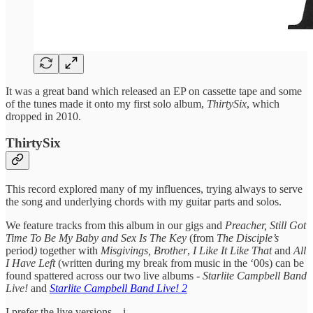
It was a great band which released an EP on cassette tape and some
of the tunes made it onto my first solo album,
ThirtySix
, which
dropped in 2010.
ThirtySix
This record explored many of my influences, trying always to serve
the song and underlying chords with my guitar parts and solos.
We feature tracks from this album in our
gigs and
Preacher, Still Got
Time To Be My Baby and Sex Is The Key
(from
The Disciple’s
period
)
together with
Misgivings, Brother
,
I Like It Like That
and
All
I Have Left
(written during my break from music in the ‘00s) can be
found spattered across our two live albums -
Starlite Campbell Band
Live!
and
Starlite Campbell Band Live! 2
I prefer the live versions…i