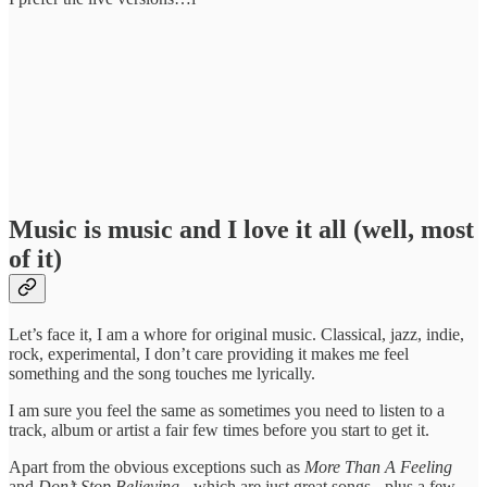
Music is music and I love it all (well, most
of it)
Let’s face it, I am a whore for original music. Classical, jazz, indie,
rock, experimental, I don’t care providing it makes me feel
something and the song touches me lyrically.
I am sure you feel the same as sometimes you need to listen to a
track, album or artist a fair few times before you start to get it.
Apart from the obvious exceptions such as
More Than A Feeling
and
Don’t Stop Believing
- which are just great songs - plus a few