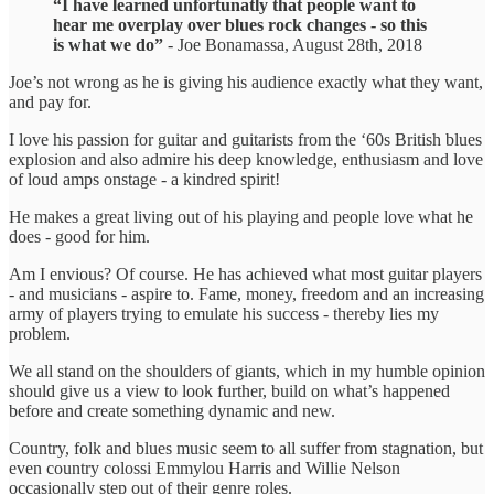
“I have learned unfortunatly that people want to
hear me overplay over blues rock changes - so this
is what we do”
- Joe Bonamassa, August 28th, 2018
Joe’s not wrong as he is giving his audience exactly what they want,
and pay for.
I love his passion for guitar and guitarists from the ‘60s British blues
explosion and also admire his deep knowledge, enthusiasm and love
of loud amps onstage - a kindred spirit!
He makes a great living out of his playing and people love what he
does - good for him.
Am I envious? Of course. He has achieved what most guitar players
- and musicians - aspire to. Fame, money, freedom and an increasing
army of players trying to emulate his success - thereby lies my
problem.
We all stand on the shoulders of giants, which in my humble opinion
should give us a view to look further, build on what’s happened
before and create something dynamic and new.
Country, folk and blues music seem to all suffer from stagnation, but
even country colossi Emmylou Harris and Willie Nelson
occasionally step out of their genre roles.