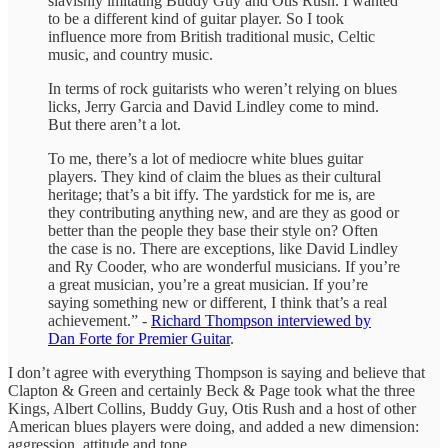
slavishly imitating Buddy Guy and Otis Rush. I wanted
to be a different kind of guitar player. So I took
influence more from British traditional music, Celtic
music, and country music.
In terms of rock guitarists who weren’t relying on blues
licks, Jerry Garcia and David Lindley come to mind.
But there aren’t a lot.
To me, there’s a lot of mediocre white blues guitar
players. They kind of claim the blues as their cultural
heritage; that’s a bit iffy. The yardstick for me is, are
they contributing anything new, and are they as good or
better than the people they base their style on? Often
the case is no. There are exceptions, like David Lindley
and Ry Cooder, who are wonderful musicians. If you’re
a great musician, you’re a great musician. If you’re
saying something new or different, I think that’s a real
achievement.” -
Richard Thompson interviewed by
Dan Forte for Premier Guitar
.
I don’t agree with everything Thompson is saying and believe that
Clapton & Green and certainly Beck & Page took what the three
Kings, Albert Collins, Buddy Guy, Otis Rush and a host of other
American blues players were doing, and added a new dimension:
aggression, attitude and tone.