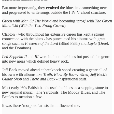
But more importantly, they
evolved
the blues into something new
and progressed to write songs outside the I-IV-V chord structure.
Green with
Man Of The World
and becoming ‘prog’ with
The Green
Manalishi (With the Two Prong Crown).
Clapton - who throughout his extensive career has kept a strong
connection with the blues - has punctuated his albums with great
songs such as
Presence of the Lord
(Blind Faith) and
Layla
(Derek
and the Dominos).
Led Zeppelin II
and
III
were built on the blues but pushed the genre
into new areas which defined heavy rock.
Jeff Beck moved ahead at breakneck speed creating a genre all of
his own with albums like
Truth
,
Blow By Blow
,
Wired, Jeff Beck’s
Guitar Shop
and
There and Back
- inspirational stuff.
Most early ‘60s British bands used the blues as a stepping stone to
new original music - The Yardbirds, The Moody Blues, and The
Beatles to mention a few.
It was these ‘morphed’ artists that influenced me.