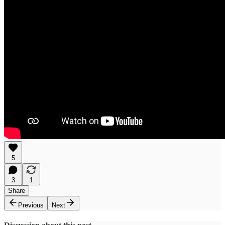
5
3
1
Share
Previous
Next