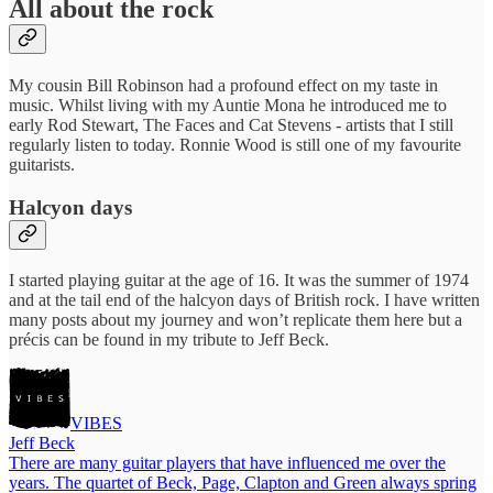
All about the rock
My cousin Bill Robinson had a profound effect on my taste in
music. Whilst living with my Auntie Mona he introduced me to
early Rod Stewart, The Faces and Cat Stevens - artists that I still
regularly listen to today. Ronnie Wood is still one of my favourite
guitarists.
Halcyon days
I started playing guitar at the age of 16. It was the summer of 1974
and at the tail end of the halcyon days of British rock. I have written
many posts about my journey and won’t replicate them here but a
précis can be found in my tribute to Jeff Beck.
VIBES
Jeff Beck
There are many guitar players that have influenced me over the
years. The quartet of Beck, Page, Clapton and Green always spring