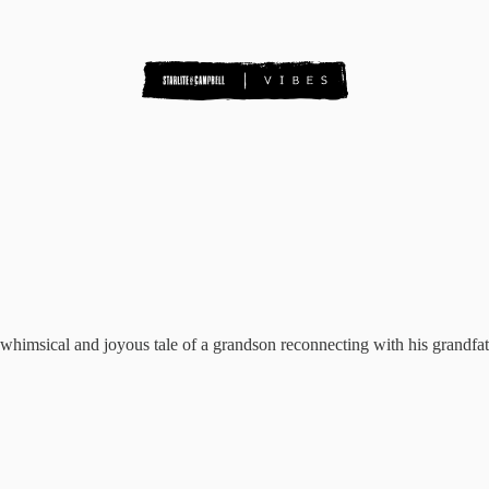
s a whimsical and joyous tale of a grandson reconnecting with his grandfat