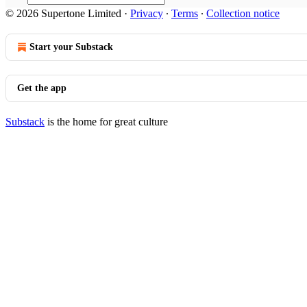
© 2026 Supertone Limited
·
Privacy
∙
Terms
∙
Collection notice
Start your Substack
Get the app
Substack
is the home for great culture