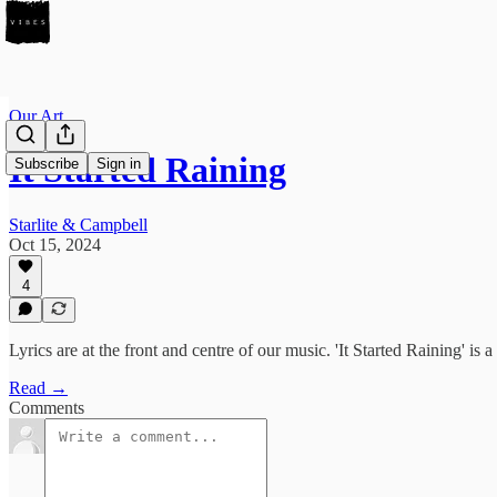
Our Art
It Started Raining
Subscribe
Sign in
Starlite & Campbell
Oct 15, 2024
4
Lyrics are at the front and centre of our music. 'It Started Raining' i
Read →
Comments