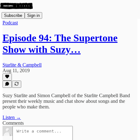
Subscribe
Sign in
Podcast
Episode 94: The Supertone
Show with Suzy…
Starlite & Campbell
Aug 11, 2019
Suzy Starlite and Simon Campbell of the Starlite Campbell Band
present their weekly music and chat show about songs and the
people who make them.
Listen →
Comments