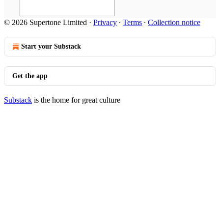
© 2026 Supertone Limited
·
Privacy
∙
Terms
∙
Collection notice
Start your Substack
Get the app
Substack
is the home for great culture