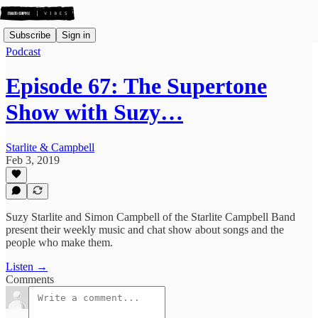
Subscribe
Sign in
Podcast
Episode 67: The Supertone
Show with Suzy…
Starlite & Campbell
Feb 3, 2019
Suzy Starlite and Simon Campbell of the Starlite Campbell Band
present their weekly music and chat show about songs and the
people who make them.
Listen →
Comments