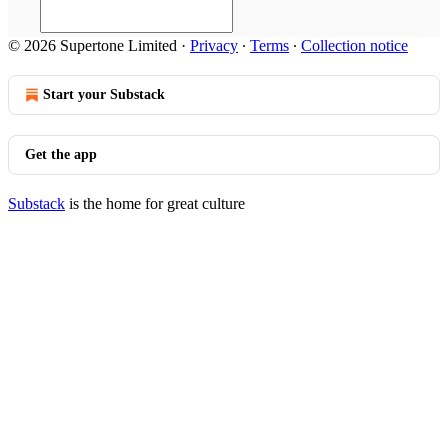
© 2026 Supertone Limited
·
Privacy
∙
Terms
∙
Collection notice
Start your Substack
Get the app
Substack
is the home for great culture