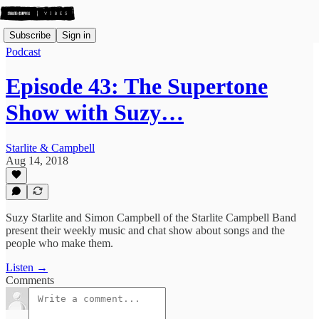
Subscribe
Sign in
Podcast
Episode 43: The Supertone
Show with Suzy…
Starlite & Campbell
Aug 14, 2018
Suzy Starlite and Simon Campbell of the Starlite Campbell Band
present their weekly music and chat show about songs and the
people who make them.
Listen →
Comments