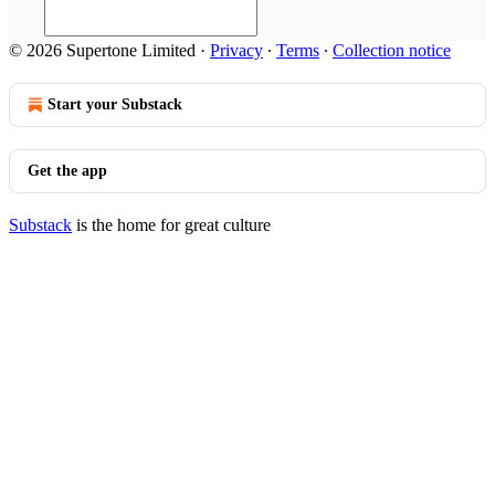
© 2026 Supertone Limited
·
Privacy
∙
Terms
∙
Collection notice
Start your Substack
Get the app
Substack
is the home for great culture