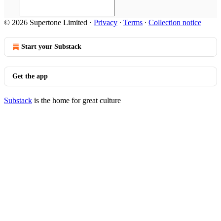
© 2026 Supertone Limited
·
Privacy
∙
Terms
∙
Collection notice
Start your Substack
Get the app
Substack
is the home for great culture