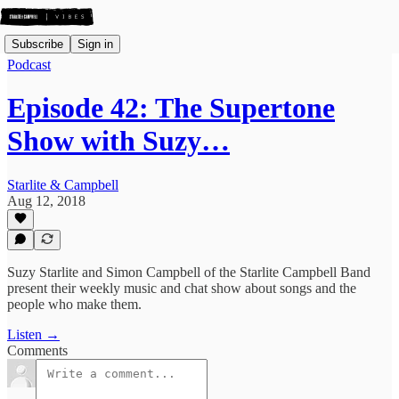
Subscribe
Sign in
Podcast
Episode 42: The Supertone
Show with Suzy…
Starlite & Campbell
Aug 12, 2018
Suzy Starlite and Simon Campbell of the Starlite Campbell Band
present their weekly music and chat show about songs and the
people who make them.
Listen →
Comments