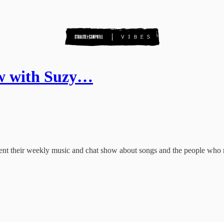
ow with Suzy…
sent their weekly music and chat show about songs and the people who