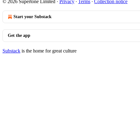
© 2026 Supertone Limited
·
Privacy
∙
Terms
∙
Collection notice
Start your Substack
Get the app
Substack
is the home for great culture