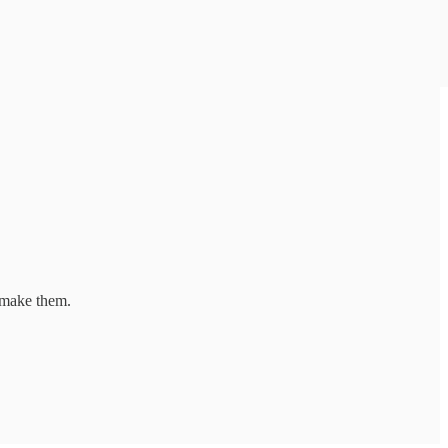
 make them.