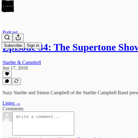
Podcast
Episode 34: The Supertone Sh
Subscribe
Sign in
Starlite & Campbell
Jun 17, 2018
Suzy Starlite and Simon Campbell of the Starlite Campbell Band pre
Listen →
Comments