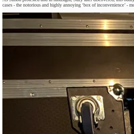
cases - the notorious and highly annoying ‘box of inconvenience’ - mor
We have a sturdy flight case for all our merchandise but the questio