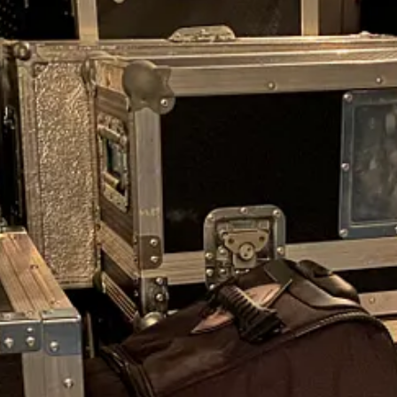
 supporters were waiting to buy directly from us at the concerts. Alwa
 if it sold out.
f everything against the ATA Carnet as we went along. This wasn’t the
sisers plus Hugo’s six-piece SONOR drum set and with our luggage - it
ight cases and equipment of rock but by the time we had finished loadin
e fridge overnight. This time no Haribo, nuts or snacks, just a bag of ve
nd Hummock, preferring to take them on the road with us - but this tim
 Canino da Quinta de Santa Maria
run by our wonderful vet Rita and is 