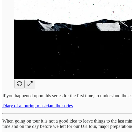
If you happened upon this series for the first time, to understand the 
Diary of a touring musician: the series
When going on tour it is not a good idea to leave things to the last mi
time and on the day before we left for our UK tour, major preparation