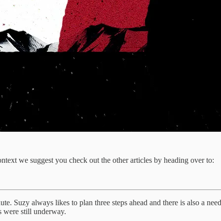
context we suggest you check out the other articles by heading over to:
nute. Suzy always likes to plan three steps ahead and there is also a need
s were still underway.