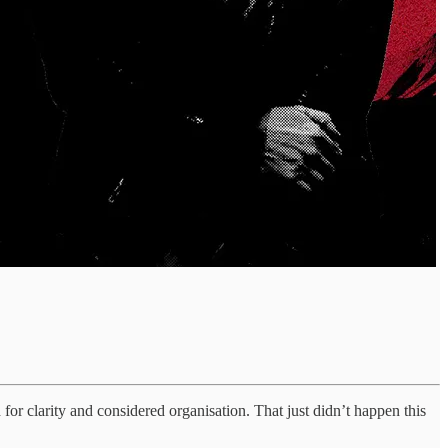
 for clarity and considered organisation. That just didn’t happen this