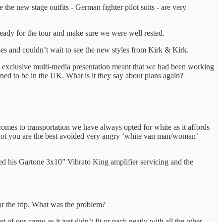
the new stage outfits - German fighter pilot suits - are very
eady for the tour and make sure we were well rested.
es and couldn’t wait to see the new styles from Kirk & Kirk.
ur exclusive multi-media presentation meant that we had been working
ed to be in the UK. What is it they say about plans again?
omes to transportation we have always opted for white as it affords
not you are the best avoided very angry ‘white van man/woman’
ed his Gartone 3x10” Vibrato King amplifier servicing and the
for the trip. What was the problem?
f our cargo as it just didn’t fit or pack neatly with all the other