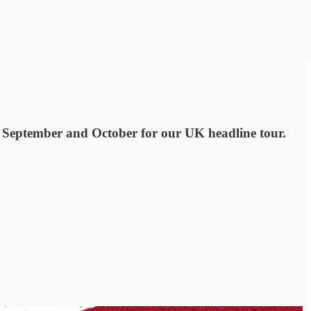
 September and October for our UK headline tour.