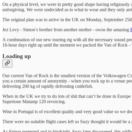
On a physical level, we were in pretty good shape having religiously a
unforgiving. We were undecided as to what to wear and they only arri
The original plan was to arrive in the UK on Monday, September 25th
Jez Levy - Simon’s brother from another mother - owns the amazing
A combination of our new touring rig with all the necessary sound pre
16-hour days right up until the moment we packed the Van of Rock - 
Loading up
Our current Van of Rock is the smallest version of the Volkswagen Cra
you a certain amount of anonymity - when you rock up to a venue pe
delivering 200 kg of rapidly defrosting cuttlefish.
When in the UK we try to do lots of shit that can’t be done in Europ
Supertone Matamp 120 revoicing.
Wine in Portugal is of excellent quality and very good value so we deci
There were no suitable flight cases left so Suzy thought it would be a
As Simon protested and in hindsight, Suzy later discovered, this oddly 