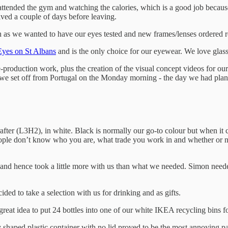
ttended the gym and watching the calories, which is a good job because 
ved a couple of days before leaving.
 as we wanted to have our eyes tested and new frames/lenses ordered r
Eyes on St Albans
and is the only choice for our eyewear. We love glass
-production work, plus the creation of the visual concept videos for o
we set off from Portugal on the Monday morning - the day we had plann
fter (L3H2), in white. Black is normally our go-to colour but when it c
ople don’t know who you are, what trade you work in and whether or 
e and hence took a little more with us than what we needed. Simon need
ded to take a selection with us for drinking and as gifts.
 great idea to put 24 bottles into one of our white IKEA recycling bins 
shaped plastic container with no lid proved to be the most annoying part o