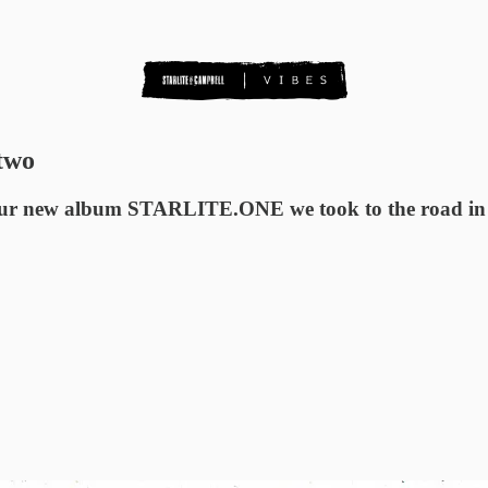
 two
th our new album STARLITE.ONE we took to the road in