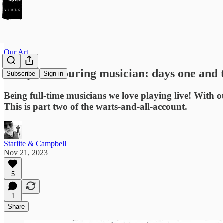
Our Art
Diary of a touring musician: days one and
Subscribe
Sign in
Being full-time musicians we love playing live! Wi
This is part two of the warts-and-all-account.
Starlite & Campbell
Nov 21, 2023
5
1
Share