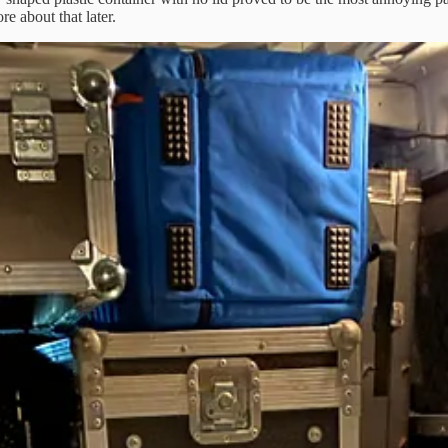
e about that later.
n is always just how much do you take with you?