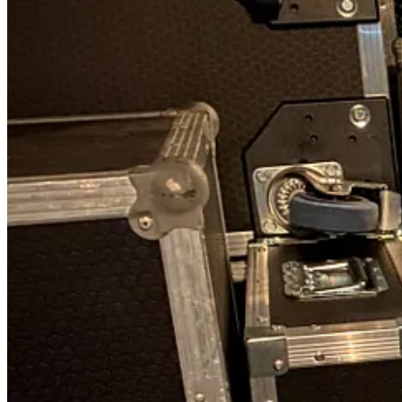
We always produce our albums on 180g vinyl and knew that many of our
more than we expected to sell. We would certainly be crying in our latte
We ended up loading the Van of Rock in the dark at 2200, checking of
Apart from our usual amps and guitars, we also had a bunch of synthe
The back of a van on tour is a hallowed space and is only meant for fl
The final thing was our box of goodies for the trip which we left in th
Day one
We are a close family unit and always dread leaving our girls Bobby a
was not enough room.
We are really fortunate as just ten minutes from our home is the
Hotel
knots in our stomachs and tears in our eyes. Onwards.