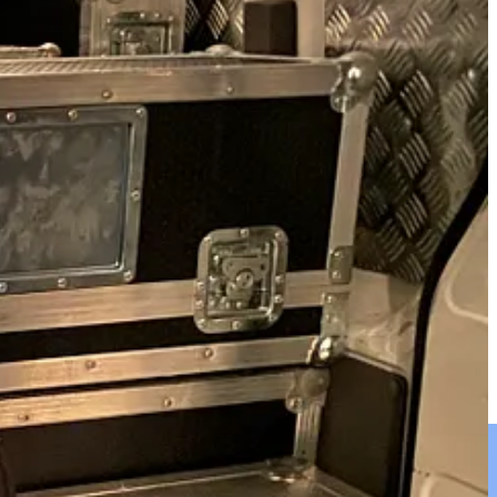
ys a sticky question but we erred on the side of caution loading
 plan but we kept our cool.
 was packed to the rafters.
g, it looked like the back of a removal van.
ry fresh and healthy fruit and mineral water.
e it would have been too much and practically impossible as there
the best place they could possibly stay. As we drove away there were