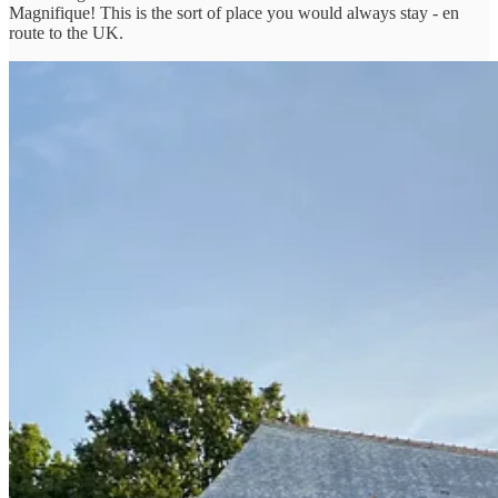
Magnifique! This is the sort of place you would always stay - en
route to the UK.