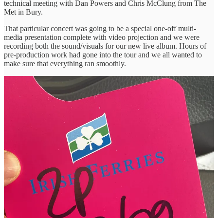
technical meeting with Dan Powers and Chris McClung from The
Met in Bury.
That particular concert was going to be a special one-off multi-
media presentation complete with video projection and we were
recording both the sound/visuals for our new live album. Hours of
pre-production work had gone into the tour and we all wanted to
make sure that everything ran smoothly.
We drove onto the ferry for the short hop to England. 30 minutes in
adjusted time. 90 minutes in reality.
Usually using P&O or DFDS, Irish Ferries had been a mystery to us
and just as the ship was manoeuvering out of dock the audio safety
briefing started which had us roaring with laughter.