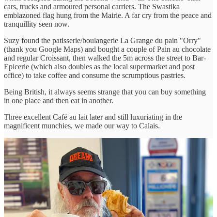
cars, trucks and armoured personal carriers. The Swastika
emblazoned flag hung from the Mairie. A far cry from the peace and
tranquillity seen now.
Suzy found the patisserie/boulangerie La Grange du pain "Orry"
(thank you Google Maps) and bought a couple of Pain au chocolate
and regular Croissant, then walked the 5m across the street to Bar-
Epicerie (which also doubles as the local supermarket and post
office) to take coffee and consume the scrumptious pastries.
Being British, it always seems strange that you can buy something
in one place and then eat in another.
Three excellent Café au lait later and still luxuriating in the
magnificent munchies, we made our way to Calais.