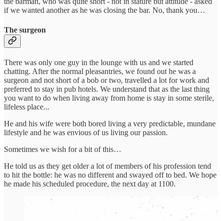
the barman, who was quite short - not in stature but attitude - asked
if we wanted another as he was closing the bar. No, thank you…
The surgeon
There was only one guy in the lounge with us and we started
chatting. After the normal pleasantries, we found out he was a
surgeon and not short of a bob or two, travelled a lot for work and
preferred to stay in pub hotels. We understand that as the last thing
you want to do when living away from home is stay in some sterile,
lifeless place...
He and his wife were both bored living a very predictable, mundane
lifestyle and he was envious of us living our passion.
Sometimes we wish for a bit of this…
He told us as they get older a lot of members of his profession tend
to hit the bottle: he was no different and swayed off to bed. We hope
he made his scheduled procedure, the next day at 1100.