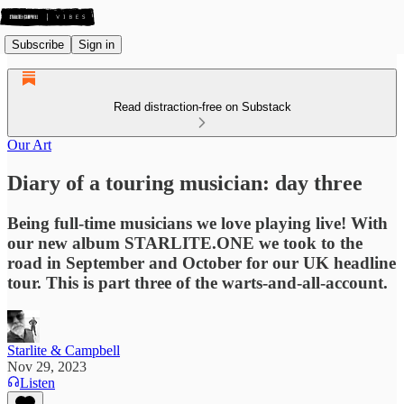
Subscribe
Sign in
Read distraction-free on Substack
Our Art
Diary of a touring musician: day three
Being full-time musicians we love playing live! With
our new album STARLITE.ONE we took to the
road in September and October for our UK headline
tour. This is part three of the warts-and-all-account.
Starlite & Campbell
Nov 29, 2023
Listen