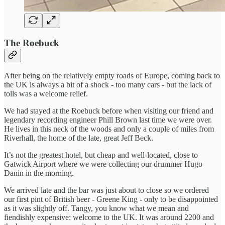
The Roebuck
After being on the relatively empty roads of Europe, coming back to
the UK is always a bit of a shock - too many cars - but the lack of
tolls was a welcome relief.
We had stayed at the Roebuck before when visiting our friend and
legendary recording engineer Phill Brown last time we were over.
He lives in this neck of the woods and only a couple of miles from
Riverhall, the home of the late, great Jeff Beck.
It’s not the greatest hotel, but cheap and well-located, close to
Gatwick Airport where we were collecting our drummer Hugo
Danin in the morning.
We arrived late and the bar was just about to close so we ordered
our first pint of British beer - Greene King - only to be disappointed
as it was slightly off. Tangy, you know what we mean and
fiendishly expensive: welcome to the UK. It was around 2200 and