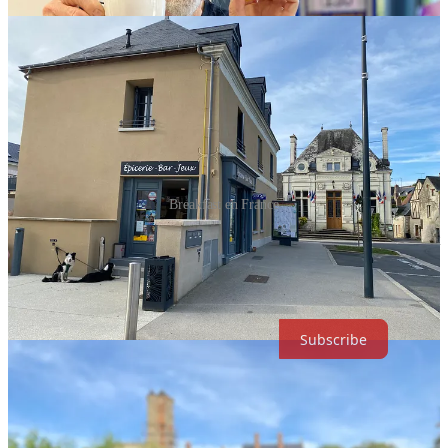
Breakfast en France
VIBES is a reader-supported guide to life, culture, music and current
affairs accompanied by a weekly music-inspired podcast. Both free
and paid subscriptions are available. If you want to support our
work, the best way is by taking out a paid subscription.
Subscribe
Calais