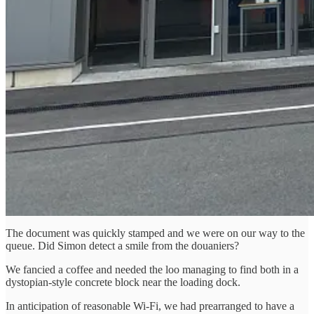
The document was quickly stamped and we were on our way to the
queue. Did Simon detect a smile from the douaniers?
We fancied a coffee and needed the loo managing to find both in a
dystopian-style concrete block near the loading dock.
In anticipation of reasonable Wi-Fi, we had prearranged to have a