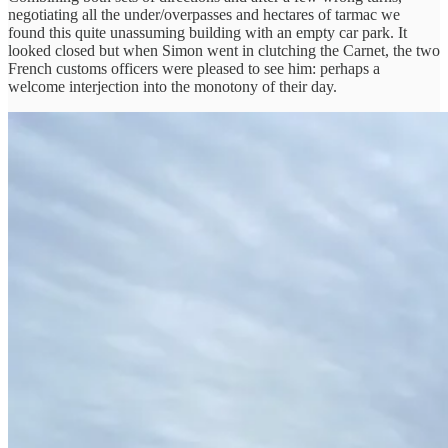
negotiating all the under/overpasses and hectares of tarmac we
found this quite unassuming building with an empty car park. It
looked closed but when Simon went in clutching the Carnet, the two
French customs officers were pleased to see him: perhaps a
welcome interjection into the monotony of their day.