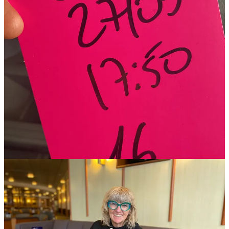
Apparently, in the event of an emergency, we all had to congregate
in assembly station B located in O'Flaherty’s pub at the stern of the
vessel. We may be sinking, but we will go down drinking.
Kaz and David are from Northern Ireland, so we sent them a
recording of the announcement!! We laughed - a lot!!
0:00
-0:24
The sea was flat-calm, the boat quiet and took advantage of the meal
deal of still vastly overpriced salad and wine.