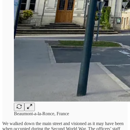
Beaumont-a-la-Ronce, France
We walked down the main street and visioned as it may have been
when occupied during the Second World War. The officers’ staff