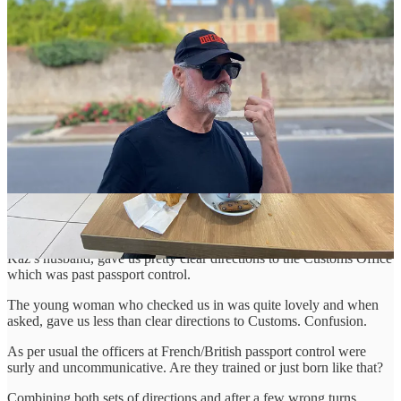
The roads were quiet and tolls were not as vicious, just a mere 50
Euros and we duly arrived at the Ferry terminal.
Every time we drive into the place it appears to be more fortified -
sadly, a sign of the times. Fortunately, we followed the physical
signs as opposed to the Google Maps directions that take you to a
very strange area beside the docks where the P&O offices are. Yes,
that happened last time - it was very early in the morning and once
there, it’s difficult to get back. We nearly missed the ferry!
Anyway, we were excited. The first part of the journey was
complete, now all we had to do was have the ATA Carnet stamped
at French customs.
We had looked into this in advance and fellow musician Kaz
Hawkins and her band had made the crossing last year. David,
Kaz’s husband, gave us pretty clear directions to the Customs Office
which was past passport control.
The young woman who checked us in was quite lovely and when
asked, gave us less than clear directions to Customs. Confusion.
As per usual the officers at French/British passport control were
surly and uncommunicative. Are they trained or just born like that?
Combining both sets of directions and after a few wrong turns,