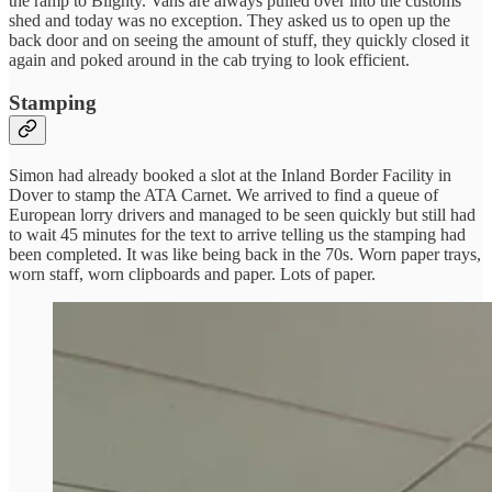
the ramp to Blighty. Vans are always pulled over into the customs
shed and today was no exception. They asked us to open up the
back door and on seeing the amount of stuff, they quickly closed it
again and poked around in the cab trying to look efficient.
Stamping
Simon had already booked a slot at the Inland Border Facility in
Dover to stamp the ATA Carnet. We arrived to find a queue of
European lorry drivers and managed to be seen quickly but still had
to wait 45 minutes for the text to arrive telling us the stamping had
been completed. It was like being back in the 70s. Worn paper trays,
worn staff, worn clipboards and paper. Lots of paper.