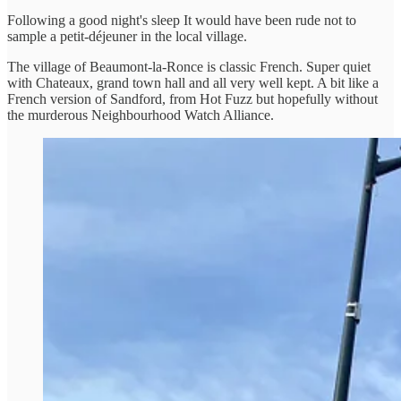
Following a good night's sleep It would have been rude not to
sample a petit-déjeuner in the local village.
The village of Beaumont-la-Ronce is classic French. Super quiet
with Chateaux, grand town hall and all very well kept. A bit like a
French version of Sandford, from Hot Fuzz but hopefully without
the murderous Neighbourhood Watch Alliance.