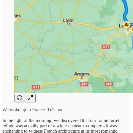
We woke up in France. Trés bon.
In the light of the morning, we discovered that our round turret
refuge was actually part of a wider chateaux complex - it was
enchanting to witness French architecture at its most romantic.