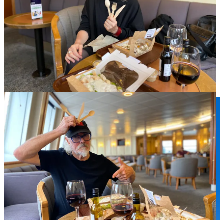
England
Even though only three days, it already seemed weeks since we had
left home and the girls. Rita sent pictures of them looking happy,
sunbathing and running about so that did help.