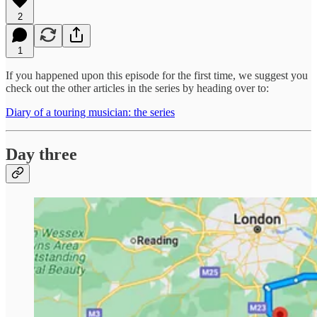
2
1
If you happened upon this episode for the first time, we suggest you
check out the other articles in the series by heading over to:
Diary of a touring musician: the series
Day three