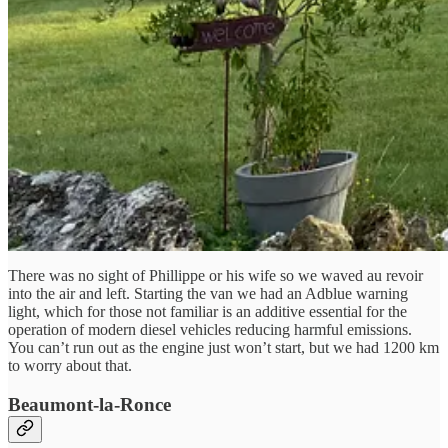
There was no sight of Phillippe or his wife so we waved au revoir
into the air and left. Starting the van we had an Adblue warning
light, which for those not familiar is an additive essential for the
operation of modern diesel vehicles reducing harmful emissions.
You can’t run out as the engine just won’t start, but we had 1200 km
to worry about that.
Beaumont-la-Ronce