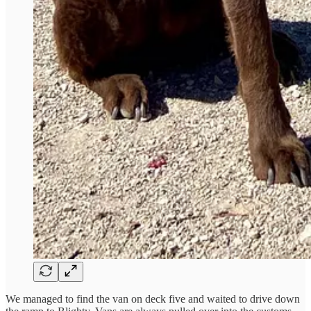
We managed to find the van on deck five and waited to drive down