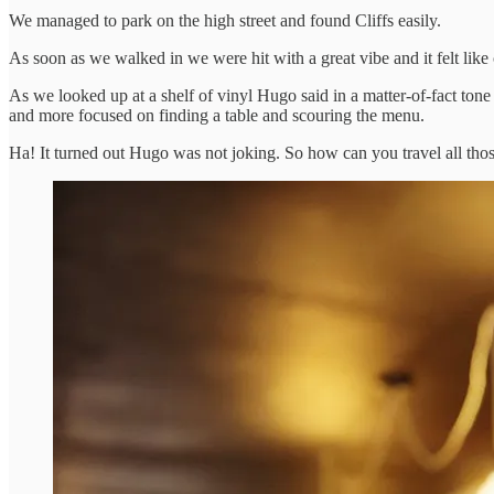
We managed to park on the high street and found Cliffs easily.
As soon as we walked in we were hit with a great vibe and it felt lik
As we looked up at a shelf of vinyl Hugo said in a matter-of-fact to
and more focused on finding a table and scouring the menu.
Ha! It turned out Hugo was not joking. So how can you travel all thos