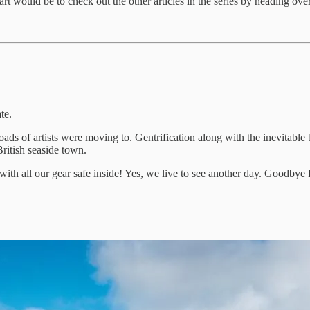
art would be to check out the other articles in the series by heading over
te.
ads of artists were moving to. Gentrification along with the inevitable
British seaside town.
re with all our gear safe inside! Yes, we live to see another day. Goodby