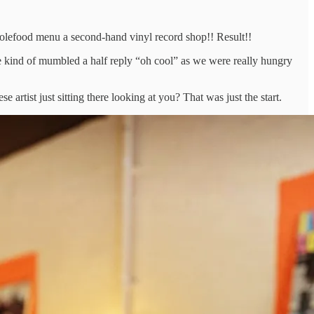
wholefood menu a second-hand vinyl record shop!! Result!!
we kind of mumbled a half reply “oh cool” as we were really hungry
tist just sitting there looking at you? That was just the start.