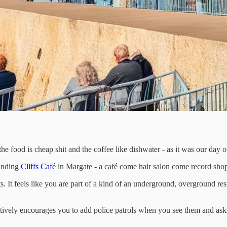
the food is cheap shit and the coffee like dishwater - as it was our day 
ounding
Cliffs Café
in Margate - a café come hair salon come record sho
 It feels like you are part of a kind of an underground, overground res
ctively encourages you to add police patrols when you see them and asks 