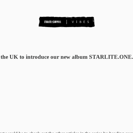
n the UK to introduce our new album STARLITE.ONE. M