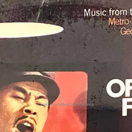
Classic vinyl album cover artwork