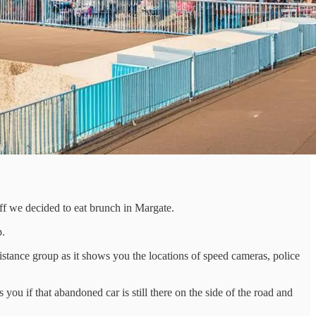
off we decided to eat brunch in Margate.
p.
istance group as it shows you the locations of speed cameras, police
you if that abandoned car is still there on the side of the road and