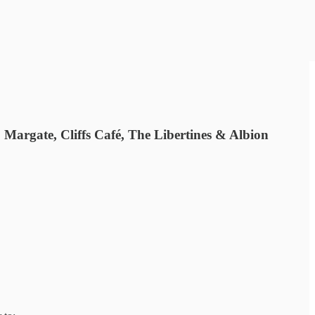
argate, Cliffs Café, The Libertines & Albion