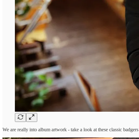
We are really into album artwork - take a look at these classic badger