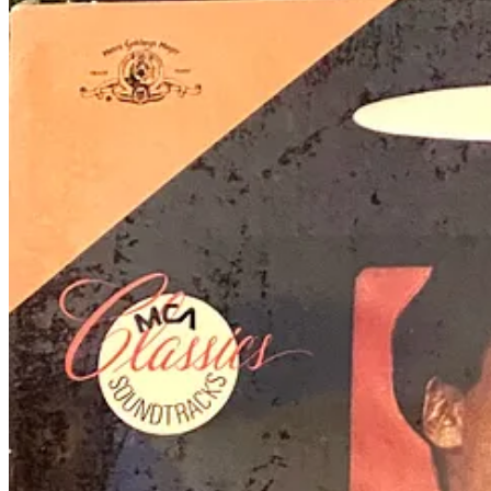
Music as messages