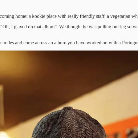
e coming home: a kookie place with really friendly staff, a vegetarian 
ne “Oh, I played on that album”. We thought he was pulling our leg so 
e miles and come across an album you have worked on with a Portuguese ar