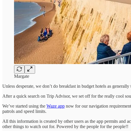
Margate
Unless desperate, we don’t do breakfast in budget hotels as generally 
After a quick search on Trip Advisor, we set off for the really cool s
We’ve started using the
Waze app
now for our navigation requirements.
patrols and speed limits.
All this information is created by other users as the app permits and a
other things to watch out for. Powered by the people for the people!!