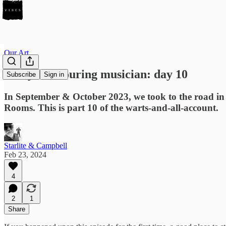
Our Art
Diary of a touring musician: day 10
Subscribe
Sign in
In September & October 2023, we took to the road i
Rooms. This is part 10 of the warts-and-all-account.
Starlite & Campbell
Feb 23, 2024
4
2
1
Share