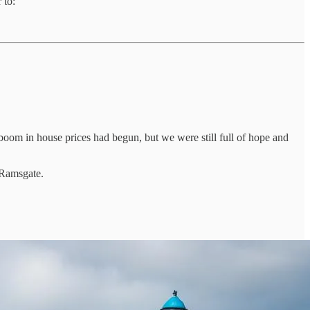
 to:
 boom in house prices had begun, but we were still full of hope and
e Ramsgate.