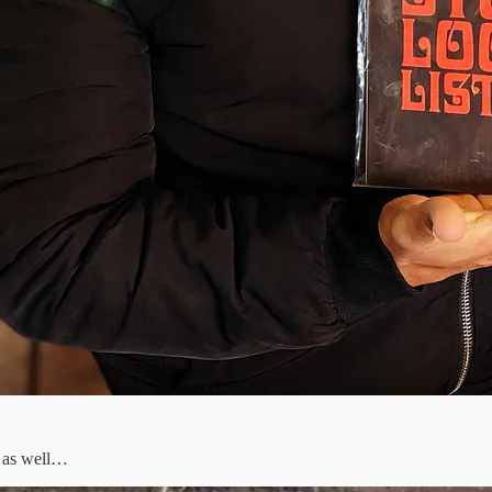
s as well…