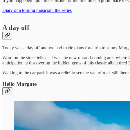
If you happened upon this episode for the first time, a good place to st
Diary of a touring musician: the series
A day off
Today was a day off and we had made plans for a trip to sunny Marga
Word on the street tells us it was the new up-and-coming area where lo
anticipation at discovering the hidden gems of this classic albeit tired 
Walking to the car park it was a relief to see the van of rock still the
Hello Margate