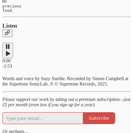
MY 

precious

food.
Listen
0:00
-1:53
Words and voice by Suzy Starlite. Recorded by Simon Campbell at
the Supertone SonicLab. ℗ © Supertone Records, 2025.
Please support our work by taking out a premium subscription—just
£5 per month (even less if you sign up for a year).
Subscribe
Or perhaps…