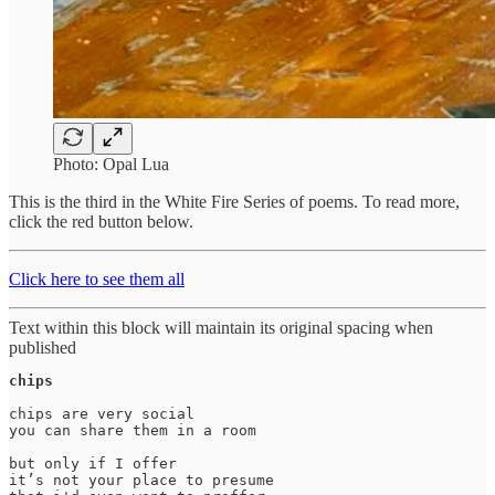
Photo: Opal Lua
This is the third in the White Fire Series of poems. To read more,
click the red button below.
Click here to see them all
Text within this block will maintain its original spacing when
published
chips
chips are very social 

you can share them in a room

but only if I offer

it’s not your place to presume 
