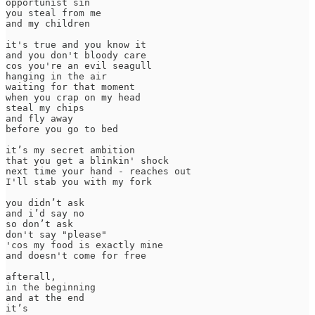
opportunist sin

you steal from me

and my children

it's true and you know it

and you don't bloody care 

cos you're an evil seagull

hanging in the air

waiting for that moment

when you crap on my head

steal my chips

and fly away

before you go to bed 

it’s my secret ambition 

that you get a blinkin' shock 

next time your hand - reaches out

I'll stab you with my fork   

you didn’t ask 

and i’d say no

so don’t ask

don't say "please"

'cos my food is exactly mine

and doesn't come for free

afterall, 

in the beginning

and at the end 

it’s 
