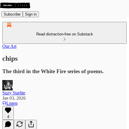
Subscribe
Sign in
Read distraction-free on Substack
Our Art
chips
The third in the White Fire series of poems.
Suzy Starlite
Jan 03, 2026
Listen
4