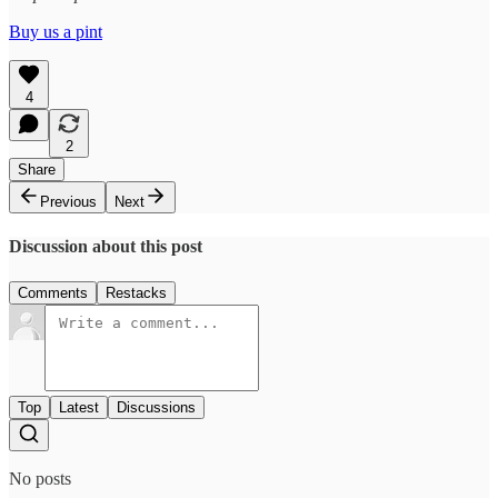
Buy us a pint
4
2
Share
Previous
Next
Discussion about this post
Comments
Restacks
Top
Latest
Discussions
No posts