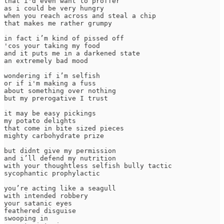
that i'd even want to proffer

as i could be very hungry

when you reach across and steal a chip 

that makes me rather grumpy

in fact i’m kind of pissed off 

'cos your taking my food

and it puts me in a darkened state 

an extremely bad mood

wondering if i’m selfish

or if i'm making a fuss

about something over nothing

but my prerogative I trust

it may be easy pickings

my potato delights

that come in bite sized pieces 

mighty carbohydrate prize

but didnt give my permission

and i’ll defend my nutrition

with your thoughtless selfish bully tactic 

sycophantic prophylactic

you’re acting like a seagull

with intended robbery 

your satanic eyes

feathered disguise

swooping in 
