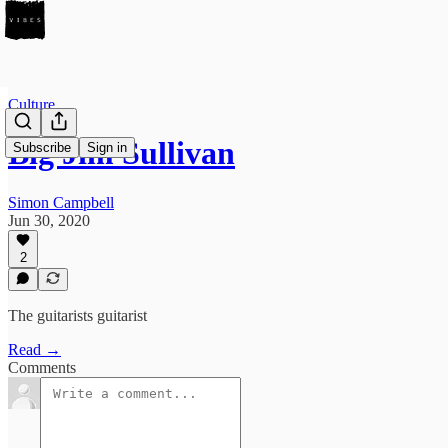
Culture
Big Jim Sullivan
Subscribe
Sign in
Simon Campbell
Jun 30, 2020
2
The guitarists guitarist
Read →
Comments