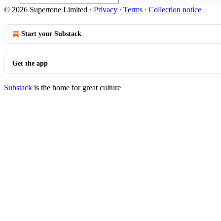
© 2026 Supertone Limited
·
Privacy
∙
Terms
∙
Collection notice
Start your Substack
Get the app
Substack
is the home for great culture